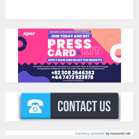
Сurrency converter
by mconvert.net