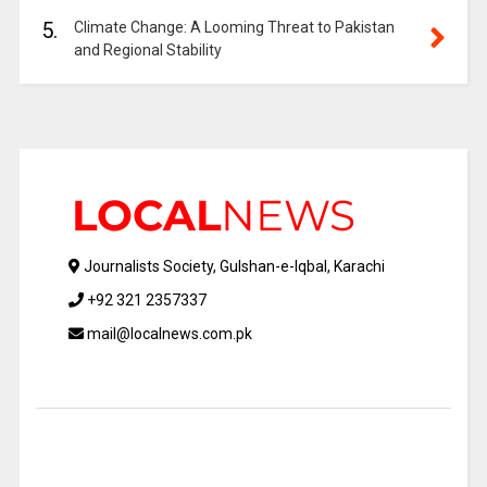
5.
Climate Change: A Looming Threat to Pakistan
and Regional Stability
Journalists Society, Gulshan-e-Iqbal, Karachi
+92 321 2357337
mail@localnews.com.pk