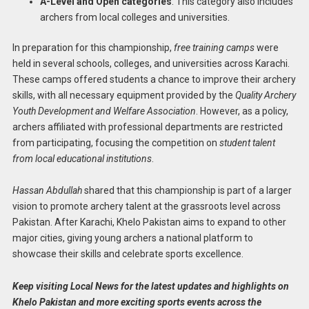
A-Level and Open categories
: This category also includes
archers from local colleges and universities.
In preparation for this championship,
free training camps
were
held in several schools, colleges, and universities across Karachi.
These camps offered students a chance to improve their archery
skills, with all necessary equipment provided by the
Quality Archery
Youth Development and Welfare Association
. However, as a policy,
archers affiliated with professional departments are restricted
from participating, focusing the competition on
student talent
from local educational institutions
.
Hassan Abdullah
shared that this championship is part of a larger
vision to promote archery talent at the grassroots level across
Pakistan. After Karachi, Khelo Pakistan aims to expand to other
major cities, giving young archers a national platform to
showcase their skills and celebrate sports excellence.
Keep visiting Local News for the latest updates and highlights on
Khelo Pakistan and more exciting sports events across the