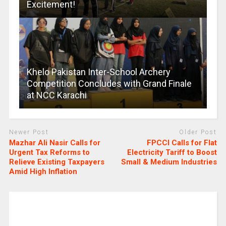
Excitement!
Khelo Pakistan Inter-School Archery
Competition Concludes with Grand Finale
at NCC Karachi
Newer Post
Older Post
Mazhar Ali Nasir Calls for
FPCCI Calls for Flat
Urgent Tax Reforms to
Electricity Tariff to Boost
Relieve Existing Taxpayers
Small & Medium Industries
Amid High Inflation