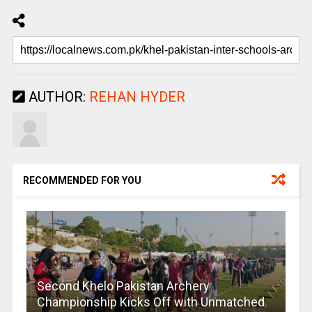
AUTHOR:
REHAN HYDER
RECOMMENDED FOR YOU
Second Khelo Pakistan Archery
Championship Kicks Off with Unmatched