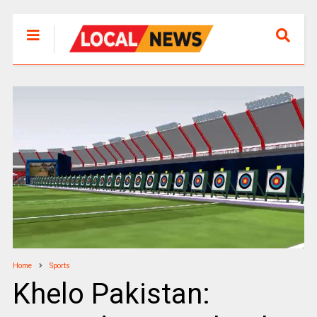
Home
Sports
Khelo Pakistan: