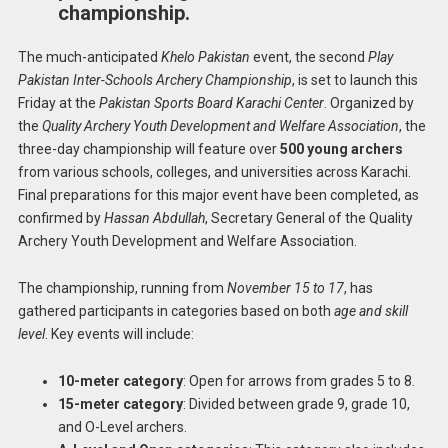
championship.
The much-anticipated
Khelo Pakistan
event, the second
Play
Pakistan Inter-Schools Archery Championship
, is set to launch this
Friday at the
Pakistan Sports Board Karachi Center
. Organized by
the
Quality Archery Youth Development and Welfare Association
, the
three-day championship will feature over
500 young archers
from various schools, colleges, and universities across Karachi.
Final preparations for this major event have been completed, as
confirmed by
Hassan Abdullah
, Secretary General of the Quality
Archery Youth Development and Welfare Association.
The championship, running from
November 15 to 17
, has
gathered participants in categories based on both
age and skill
level
. Key events will include:
10-meter category
: Open for arrows from grades 5 to 8.
15-meter category
: Divided between grade 9, grade 10,
and O-Level archers.