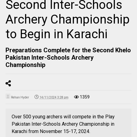
Second Inter-Schools
Archery Championship
to Begin in Karachi
Preparations Complete for the Second Khelo
Pakistan Inter-Schools Archery
Championship
1359
Rehan Hyder
14/11/2024 3:28 pm
Over 500 young archers will compete in the Play
Pakistan Inter-Schools Archery Championship in
Karachi from November 15-17, 2024.