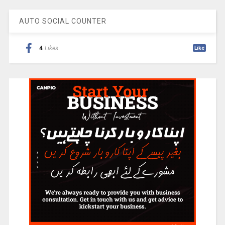
AUTO SOCIAL COUNTER
4
Likes
Like