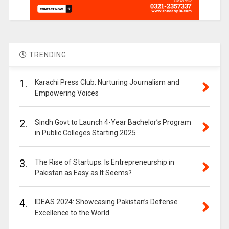
TRENDING
1.
Karachi Press Club: Nurturing Journalism and
Empowering Voices
2.
Sindh Govt to Launch 4-Year Bachelor’s Program
in Public Colleges Starting 2025
3.
The Rise of Startups: Is Entrepreneurship in
Pakistan as Easy as It Seems?
4.
IDEAS 2024: Showcasing Pakistan’s Defense
Excellence to the World