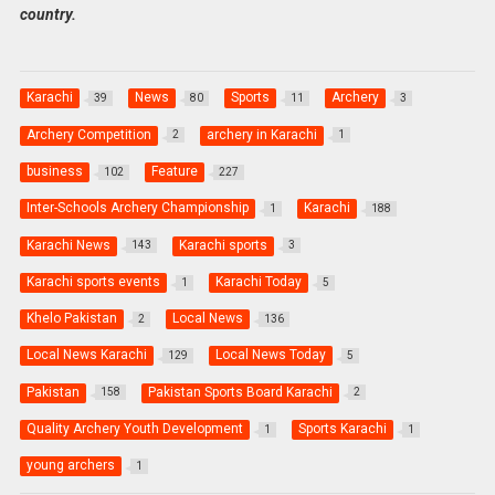
country.
Karachi
News
Sports
Archery
39
80
11
3
Archery Competition
archery in Karachi
2
1
business
Feature
102
227
Inter-Schools Archery Championship
Karachi
1
188
Karachi News
Karachi sports
143
3
Karachi sports events
Karachi Today
1
5
Khelo Pakistan
Local News
2
136
Local News Karachi
Local News Today
129
5
Pakistan
Pakistan Sports Board Karachi
158
2
Quality Archery Youth Development
Sports Karachi
1
1
young archers
1