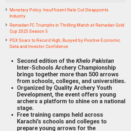
Monetary Policy: Insufficient Rate Cut Disappoints
Industry
Ramadan FC Triumphs in Thrilling Match at Ramadan Gold
Cup 2025 Season 5
PSX Soars to Record High, Buoyed by Positive Economic
Data and Investor Confidence
Second edition of the
Khelo Pakistan
Inter-Schools Archery Championship
brings together more than 500 arrows
from schools, colleges, and universities.
Organized by Quality Archery Youth
Development, the event offers young
archers a platform to shine on a national
stage.
Free training camps held across
Karachi’s schools and colleges to
prepare young arrows for the