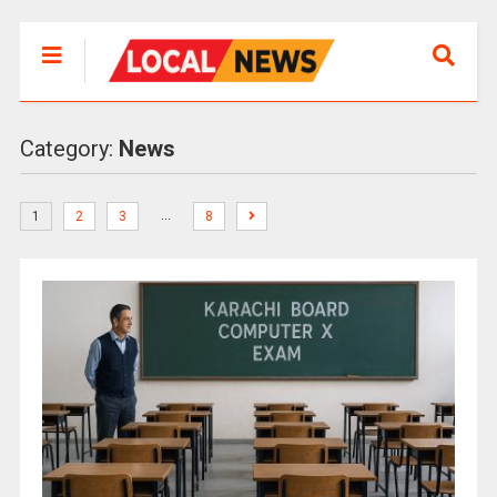
Category:
News
…
1
2
3
8