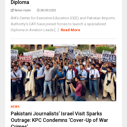
Diploma
Rehan Hyder
28/03/2025
IBA’s Center for Executive Education (CEE) and Pakistan Airports
Authority’s CATI have joined forces to launch a specialized
Diploma in Aviation Leade [...]
Read More
NEWS
Pakistani Journalists’ Israel Visit Sparks
Outrage: KPC Condemns ‘Cover-Up of War
Crimes’