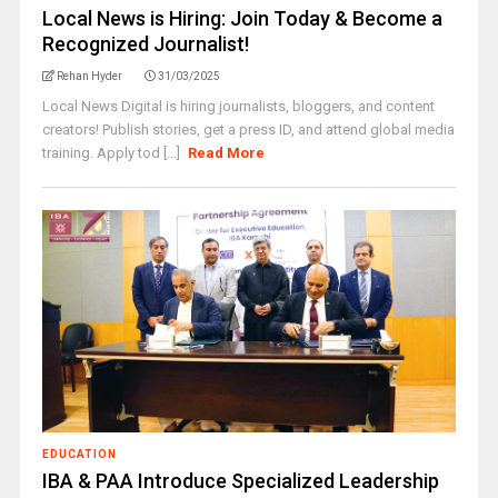
Local News is Hiring: Join Today & Become a
Recognized Journalist!
Rehan Hyder
31/03/2025
Local News Digital is hiring journalists, bloggers, and content
creators! Publish stories, get a press ID, and attend global media
training. Apply tod [...]
Read More
EDUCATION
IBA & PAA Introduce Specialized Leadership