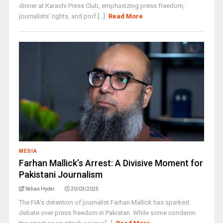
dinner at Karachi Press Club, emphasizing press freedom,
journalists’ rights, and prof [...]
Read More
MEDIA
Farhan Mallick’s Arrest: A Divisive Moment for
Pakistani Journalism
Rehan Hyder
20/03/2025
The FIA’s detention of journalist Farhan Mallick has sparked
debate over press freedom in Pakistan. While some condemn