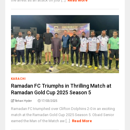
the arrest as an attack on jour [...]
Read More
KARACHI
Ramadan FC Triumphs in Thrilling Match at
Ramadan Gold Cup 2025 Season 5
Rehan Hyder
17/03/2025
Ramadan FC triumphed over Clifton Dolphins 2-0 in an exciting
match at the Ramadan Gold Cup 2025 Season 5. Obaid Senior
earned the Man of the Match aw [...]
Read More