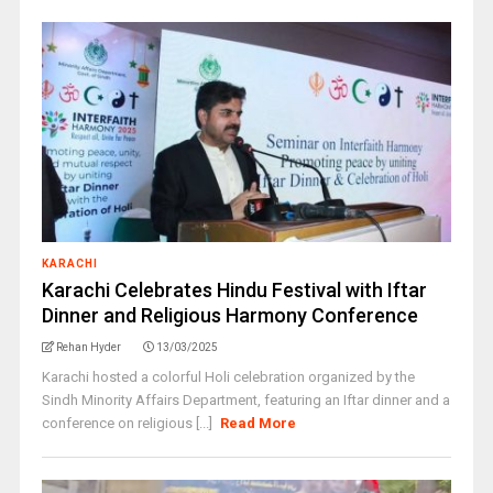
KARACHI
Karachi Celebrates Hindu Festival with Iftar
Dinner and Religious Harmony Conference
Rehan Hyder
13/03/2025
Karachi hosted a colorful Holi celebration organized by the
Sindh Minority Affairs Department, featuring an Iftar dinner and a
conference on religious [...]
Read More