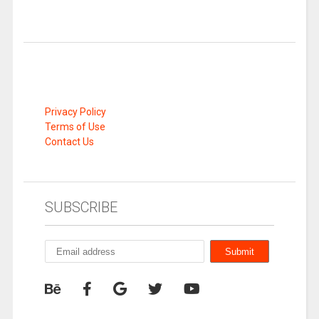
Privacy Policy
Terms of Use
Contact Us
SUBSCRIBE