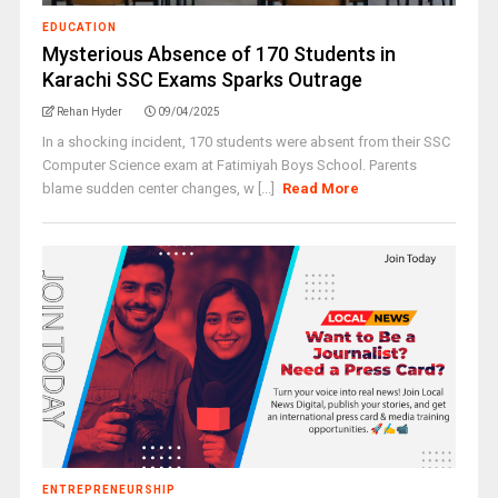
EDUCATION
Mysterious Absence of 170 Students in
Karachi SSC Exams Sparks Outrage
Rehan Hyder
09/04/2025
In a shocking incident, 170 students were absent from their SSC
Computer Science exam at Fatimiyah Boys School. Parents
blame sudden center changes, w [...]
Read More
ENTREPRENEURSHIP