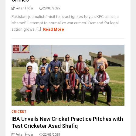
Rehan Hyder
28/03/2025
Pakistani journalists’ visit to Israel ignites fury as KPC calls it a
'shameful attempt to normalize war crimes.' Demand for legal
action grows. [...]
Read More
CRICKET
IBA Unveils New Cricket Practice Pitches with
Test Cricketer Asad Shafiq
Rehan Hyder
22/03/2025