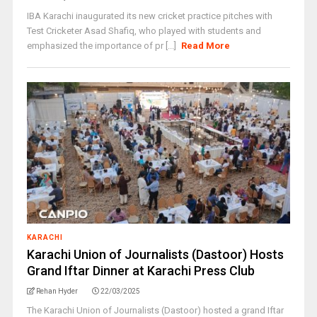
IBA Karachi inaugurated its new cricket practice pitches with
Test Cricketer Asad Shafiq, who played with students and
emphasized the importance of pr [...]
Read More
KARACHI
Karachi Union of Journalists (Dastoor) Hosts
Grand Iftar Dinner at Karachi Press Club
Rehan Hyder
22/03/2025
The Karachi Union of Journalists (Dastoor) hosted a grand Iftar