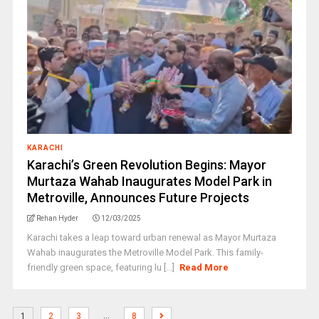
KARACHI
Karachi’s Green Revolution Begins: Mayor
Murtaza Wahab Inaugurates Model Park in
Metroville, Announces Future Projects
Rehan Hyder
12/03/2025
Karachi takes a leap toward urban renewal as Mayor Murtaza
Wahab inaugurates the Metroville Model Park. This family-
friendly green space, featuring lu [...]
Read More
…
1
2
3
8