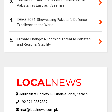
3.
The Rise of Startups: Is Entrepreneurship in
Pakistan as Easy as It Seems?
4.
IDEAS 2024: Showcasing Pakistan’s Defense
Excellence to the World
5.
Climate Change: A Looming Threat to Pakistan
and Regional Stability
Journalists Society, Gulshan-e-Iqbal, Karachi
+92 321 2357337
mail@localnews.com.pk