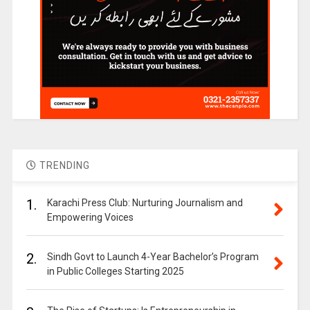
TRENDING
1.
Karachi Press Club: Nurturing Journalism and
Empowering Voices
2.
Sindh Govt to Launch 4-Year Bachelor’s Program
in Public Colleges Starting 2025