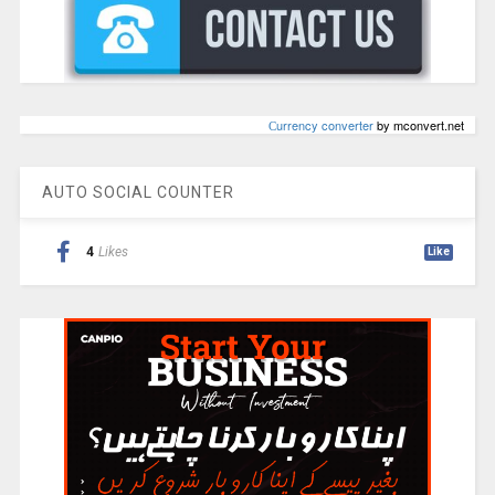
Сurrency converter
by mconvert.net
AUTO SOCIAL COUNTER
4
Likes
Like