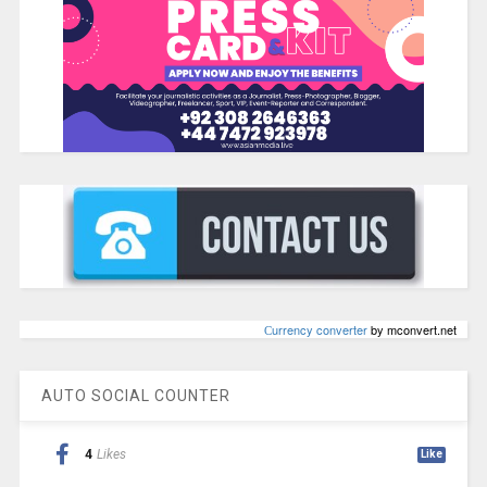
Сurrency converter
by mconvert.net
AUTO SOCIAL COUNTER
4
Likes
Like