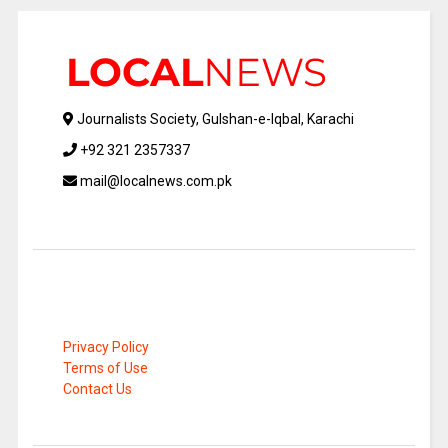
Journalists Society, Gulshan-e-Iqbal, Karachi
+92 321 2357337
mail@localnews.com.pk
Privacy Policy
Terms of Use
Contact Us