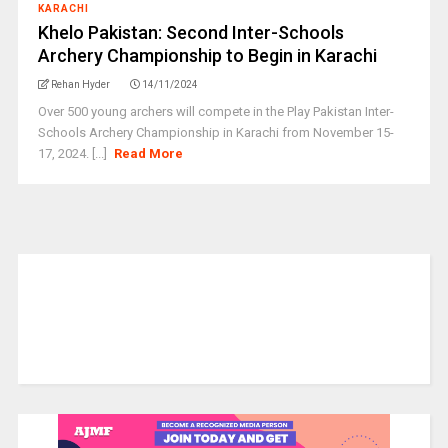
KARACHI
Khelo Pakistan: Second Inter-Schools
Archery Championship to Begin in Karachi
Rehan Hyder
14/11/2024
Over 500 young archers will compete in the Play Pakistan Inter-
Schools Archery Championship in Karachi from November 15-
17, 2024. [...]
Read More