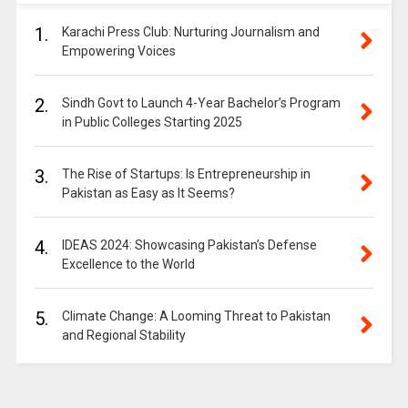
1.
Karachi Press Club: Nurturing Journalism and
Empowering Voices
2.
Sindh Govt to Launch 4-Year Bachelor’s Program
in Public Colleges Starting 2025
3.
The Rise of Startups: Is Entrepreneurship in
Pakistan as Easy as It Seems?
4.
IDEAS 2024: Showcasing Pakistan’s Defense
Excellence to the World
5.
Climate Change: A Looming Threat to Pakistan
and Regional Stability