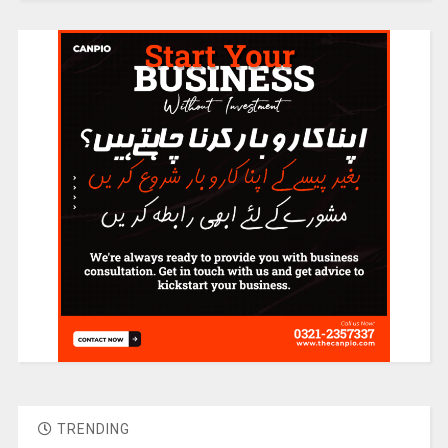
TRENDING