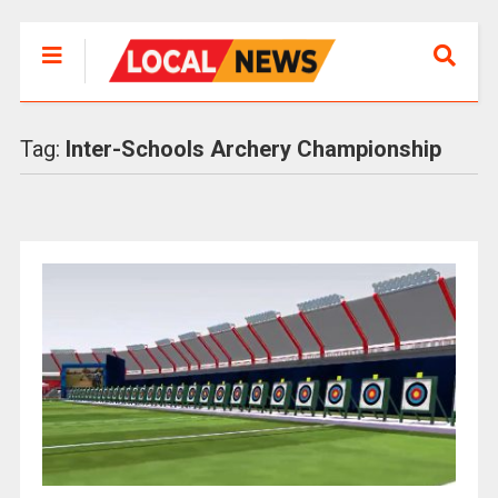
Tag:
Inter-Schools Archery Championship