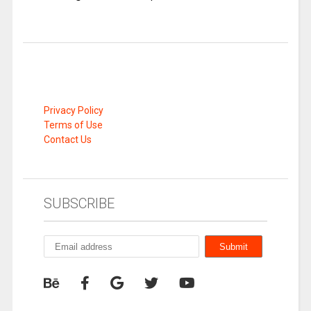
Privacy Policy
Terms of Use
Contact Us
SUBSCRIBE