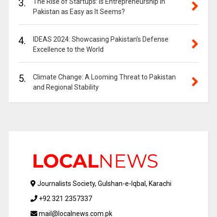
3.
The Rise of Startups: Is Entrepreneurship in
Pakistan as Easy as It Seems?
4.
IDEAS 2024: Showcasing Pakistan’s Defense
Excellence to the World
5.
Climate Change: A Looming Threat to Pakistan
and Regional Stability
Journalists Society, Gulshan-e-Iqbal, Karachi
+92 321 2357337
mail@localnews.com.pk