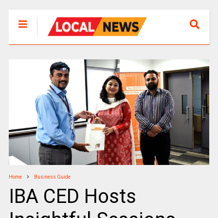
Home
Business Guide
IBA CED Hosts