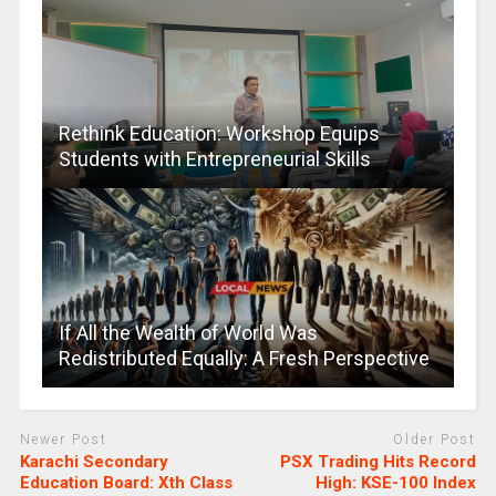
Rethink Education: Workshop Equips
Students with Entrepreneurial Skills
If All the Wealth of World Was
Redistributed Equally: A Fresh Perspective
Newer Post
Older Post
Karachi Secondary
PSX Trading Hits Record
Education Board: Xth Class
High: KSE-100 Index