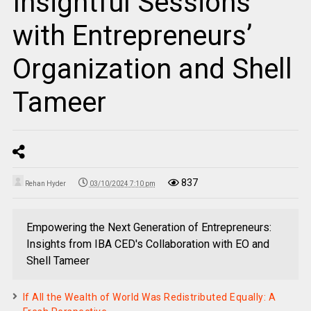
Insightful Sessions
with Entrepreneurs’
Organization and Shell
Tameer
837
Rehan Hyder
03/10/2024 7:10 pm
Empowering the Next Generation of Entrepreneurs:
Insights from IBA CED's Collaboration with EO and
Shell Tameer
If All the Wealth of World Was Redistributed Equally: A