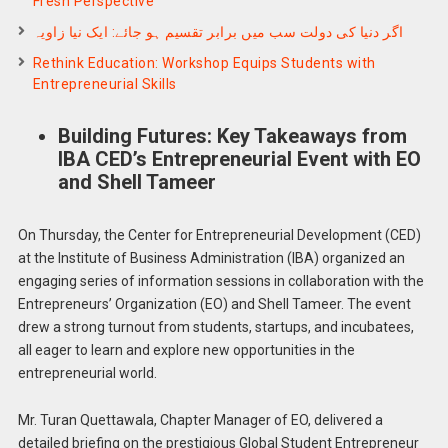
Fresh Perspective
اگر دنیا کی دولت سب میں برابر تقسیم ہو جائے: ایک نیا زاویہ
Rethink Education: Workshop Equips Students with
Entrepreneurial Skills
Building Futures: Key Takeaways from
IBA CED’s Entrepreneurial Event with EO
and Shell Tameer
On Thursday, the Center for Entrepreneurial Development (CED)
at the Institute of Business Administration (IBA) organized an
engaging series of information sessions in collaboration with the
Entrepreneurs’ Organization (EO) and Shell Tameer. The event
drew a strong turnout from students, startups, and incubatees,
all eager to learn and explore new opportunities in the
entrepreneurial world.
Mr. Turan Quettawala, Chapter Manager of EO, delivered a
detailed briefing on the prestigious Global Student Entrepreneur