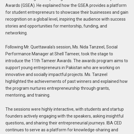
Awards (GSEA). He explained how the GSEA provides a platform
for student entrepreneurs to showcase their businesses and gain
recognition on a global level, inspiring the audience with success
stories and opportunities for mentorship, funding, and
networking.
Following Mr. Quettawala’s session, Ms. Nida Tanzeel, Social
Performance Manager at Shell Tameer, took the stage to
introduce the 11th Tameer Awards. The awards program aims to
support young entrepreneurs in Pakistan who are working on
innovative and socially impactful projects. Ms. Tanzeel
highlighted the achievements of past winners and explained how
the program nurtures entrepreneurship through grants,
mentoring, and training.
The sessions were highly interactive, with students and startup
founders actively engaging with the speakers, asking insightful
questions, and sharing their entrepreneurial journeys. IBA CED
continues to serve as a platform for knowledge-sharing and