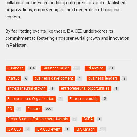
collaboration between budding entrepreneurs and established
organizations, empowering the next generation of business
leaders.
By facilitating events like these, IBA CED underscores its
commitment to fostering entrepreneurial growth and innovation
in Pakistan.
Business
Business Guide
Education
110
11
61
Startup
business development
business leaders
6
1
2
entrepreneurial growth
entrepreneurial opportunities
1
1
Entrepreneurs Organization
Entrepreneurship
1
5
EO
Feature
1
227
Global Student Entrepreneur Awards
GSEA
1
1
IBA CED
IBA CED event
IBA Karachi
3
1
11