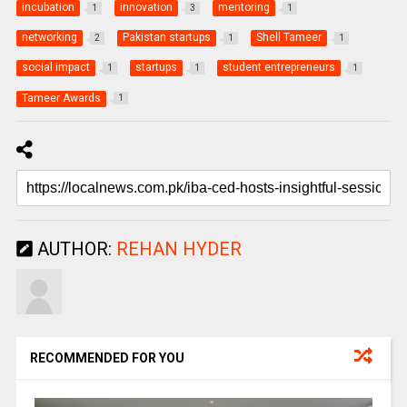
incubation
innovation
mentoring
1
3
1
networking
Pakistan startups
Shell Tameer
2
1
1
social impact
startups
student entrepreneurs
1
1
1
Tameer Awards
1
AUTHOR:
REHAN HYDER
RECOMMENDED FOR YOU