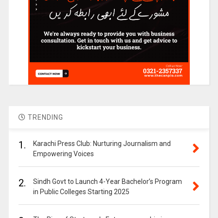
TRENDING
1.
Karachi Press Club: Nurturing Journalism and
Empowering Voices
2.
Sindh Govt to Launch 4-Year Bachelor’s Program
in Public Colleges Starting 2025