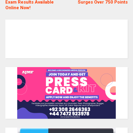
Exam Results Available
Surges Over 750 Points
Online Now!