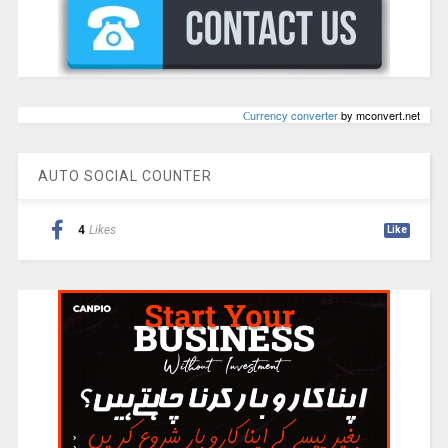
Сurrency converter
by mconvert.net
AUTO SOCIAL COUNTER
4
Likes
Like