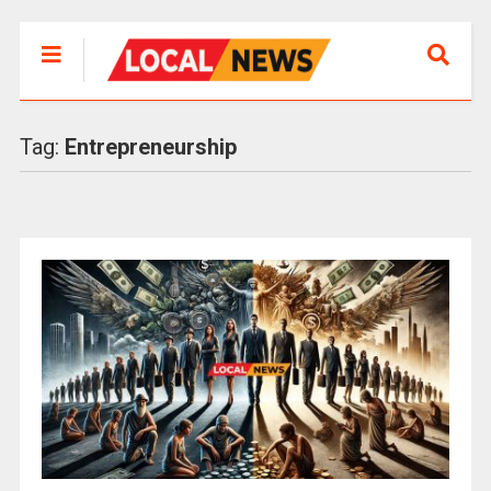
Tag:
Entrepreneurship