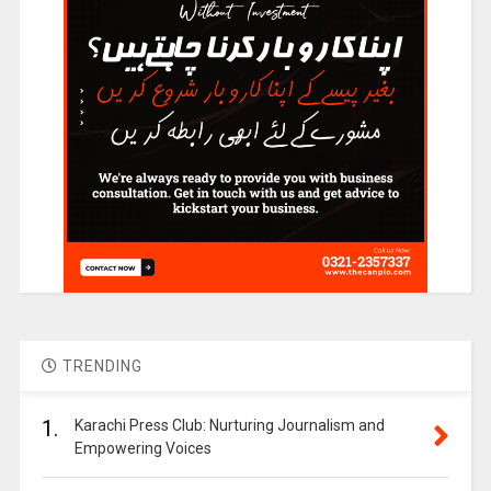
TRENDING
1.
Karachi Press Club: Nurturing Journalism and
Empowering Voices