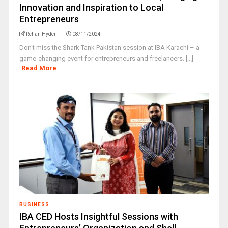
Innovation and Inspiration to Local
Entrepreneurs
Rehan Hyder
08/11/2024
Don't miss the Shark Tank Pakistan session at IBA Karachi – a
game-changing event for entrepreneurs and freelancers. [...]
Read More
BUSINESS
IBA CED Hosts Insightful Sessions with