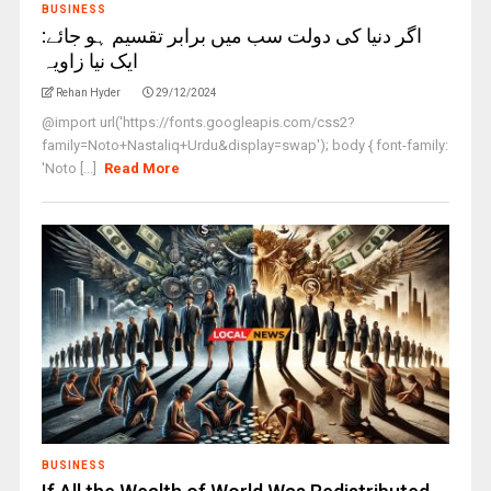
BUSINESS
اگر دنیا کی دولت سب میں برابر تقسیم ہو جائے:
ایک نیا زاویہ
Rehan Hyder
29/12/2024
@import url('https://fonts.googleapis.com/css2?
family=Noto+Nastaliq+Urdu&display=swap'); body { font-family:
'Noto [...]
Read More
BUSINESS