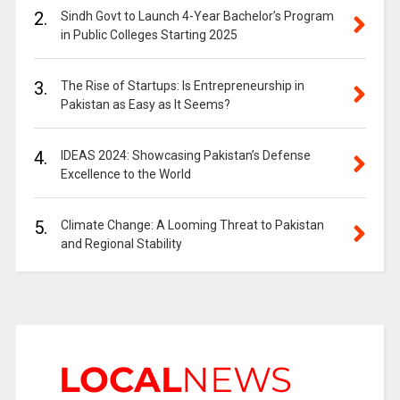
2.
Sindh Govt to Launch 4-Year Bachelor’s Program
in Public Colleges Starting 2025
3.
The Rise of Startups: Is Entrepreneurship in
Pakistan as Easy as It Seems?
4.
IDEAS 2024: Showcasing Pakistan’s Defense
Excellence to the World
5.
Climate Change: A Looming Threat to Pakistan
and Regional Stability