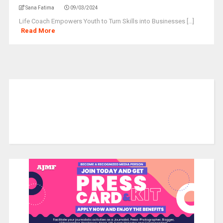
Sana Fatima
09/03/2024
Life Coach Empowers Youth to Turn Skills into Businesses [...]
Read More