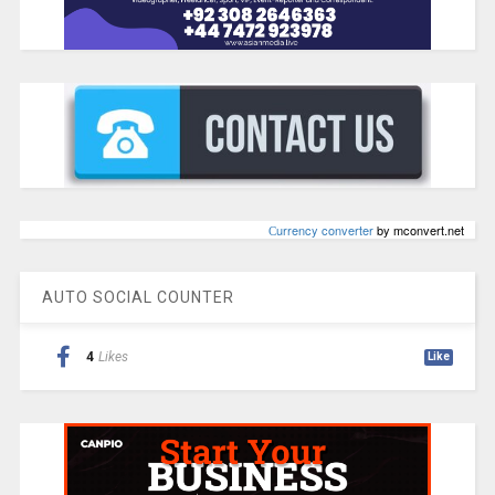
Сurrency converter
by mconvert.net
AUTO SOCIAL COUNTER
4
Likes
Like