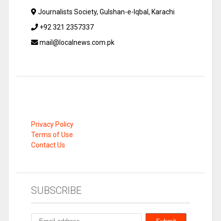
Journalists Society, Gulshan-e-Iqbal, Karachi
+92 321 2357337
mail@localnews.com.pk
Privacy Policy
Terms of Use
Contact Us
SUBSCRIBE