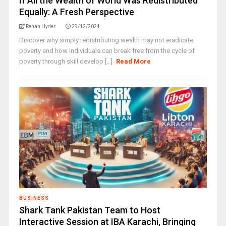
If All the Wealth of World Was Redistributed
Equally: A Fresh Perspective
Rehan Hyder
29/12/2024
Discover why simply redistributing wealth may not eradicate
poverty and how individuals can break free from the cycle of
poverty through skill develop [...]
Read More
BUSINESS
Shark Tank Pakistan Team to Host
Interactive Session at IBA Karachi, Bringing