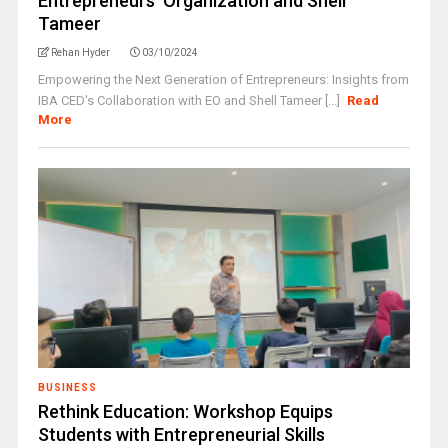
Entrepreneurs’ Organization and Shell
Tameer
Rehan Hyder
03/10/2024
Empowering the Next Generation of Entrepreneurs: Insights from
IBA CED's Collaboration with EO and Shell Tameer [...]
Read
More
BUSINESS
Rethink Education: Workshop Equips
Students with Entrepreneurial Skills