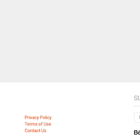
S
Privacy Policy
Terms of Use
Contact Us