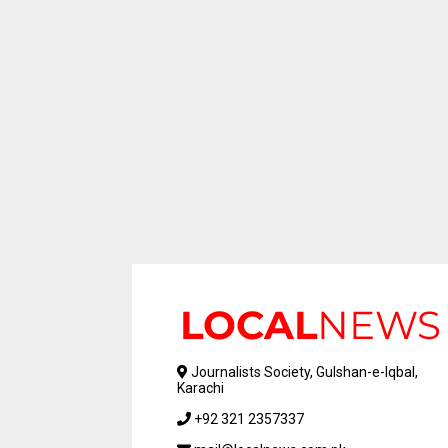
Journalists Society, Gulshan-e-Iqbal,
Karachi
+92 321 2357337