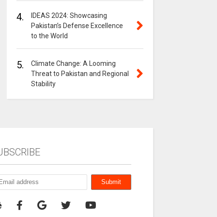
4.
IDEAS 2024: Showcasing
Pakistan’s Defense Excellence
to the World
5.
Climate Change: A Looming
Threat to Pakistan and Regional
Stability
UBSCRIBE