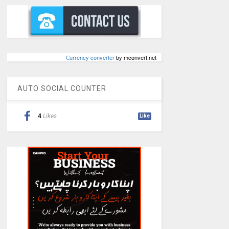
Сurrency converter
by mconvert.net
AUTO SOCIAL COUNTER
4
Likes
Like