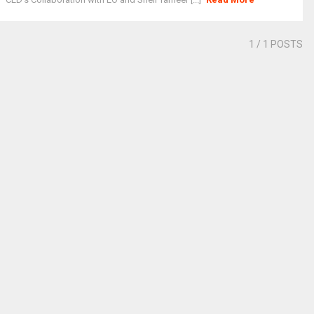
1
/ 1 POSTS