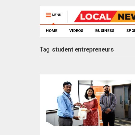
MENU
HOME
VIDEOS
BUSINESS
SPO
Tag:
student entrepreneurs