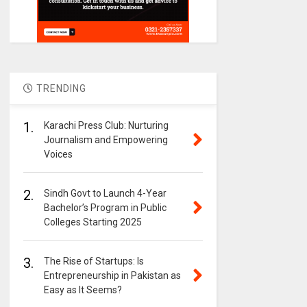
TRENDING
1.
Karachi Press Club: Nurturing
Journalism and Empowering
Voices
2.
Sindh Govt to Launch 4-Year
Bachelor’s Program in Public
Colleges Starting 2025
3.
The Rise of Startups: Is
Entrepreneurship in Pakistan as
Easy as It Seems?