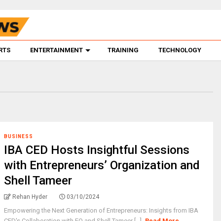
RTS
ENTERTAINMENT
TRAINING
TECHNOLOGY
BUSINESS
IBA CED Hosts Insightful Sessions
with Entrepreneurs’ Organization and
Shell Tameer
Rehan Hyder
03/10/2024
Empowering the Next Generation of Entrepreneurs: Insights from IBA
CED's Collaboration with EO and Shell Tameer [...]
Read More