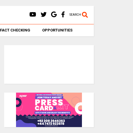
SEARCH
FACT CHECKING
OPPORTUNITIES