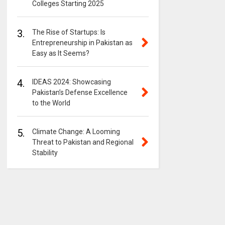
Colleges Starting 2025
3.
The Rise of Startups: Is
Entrepreneurship in Pakistan as
Easy as It Seems?
4.
IDEAS 2024: Showcasing
Pakistan’s Defense Excellence
to the World
5.
Climate Change: A Looming
Threat to Pakistan and Regional
Stability