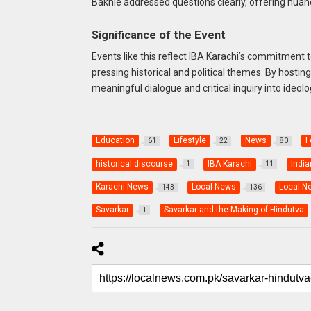
Bakhle addressed questions clearly, offering nuan
Significance of the Event
Events like this reflect IBA Karachi’s commitment 
pressing historical and political themes. By hostin
meaningful dialogue and critical inquiry into ideol
Education
Lifestyle
News
F
61
22
80
historical discourse
IBA Karachi
India
1
11
Karachi News
Local News
Local N
143
136
Savarkar
Savarkar and the Making of Hindutva
1