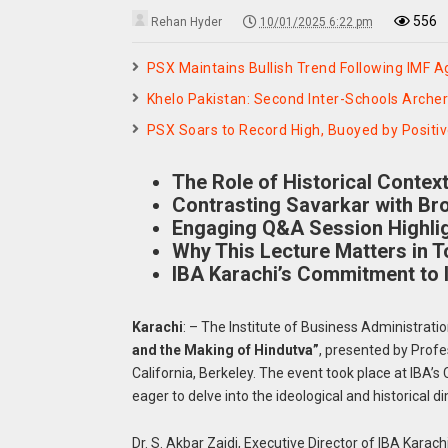
556
Rehan Hyder
10/01/2025 6:22 pm
PSX Maintains Bullish Trend Following IMF 
Khelo Pakistan: Second Inter-Schools Archer
PSX Soars to Record High, Buoyed by Positi
The Role of Historical Contex
Contrasting Savarkar with Br
Engaging Q&A Session Highlig
Why This Lecture Matters in T
IBA Karachi’s Commitment to I
Karachi
: – The Institute of Business Administratio
and the Making of Hindutva”
, presented by Profe
California, Berkeley. The event took place at IBA’
eager to delve into the ideological and historical 
Dr. S. Akbar Zaidi, Executive Director of IBA Karac