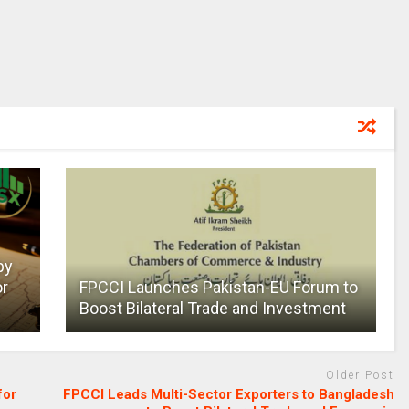
by
or
FPCCI Launches Pakistan-EU Forum to
Boost Bilateral Trade and Investment
Older Post
for
FPCCI Leads Multi-Sector Exporters to Bangladesh