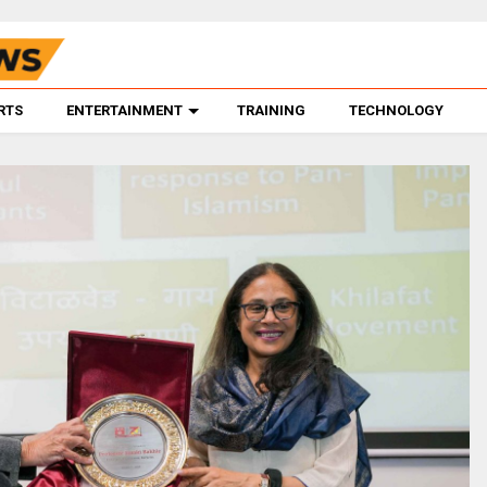
RTS
ENTERTAINMENT
TRAINING
TECHNOLOGY