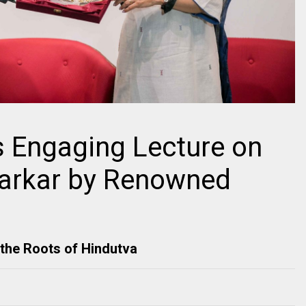
s Engaging Lecture on
varkar by Renowned
the Roots of Hindutva