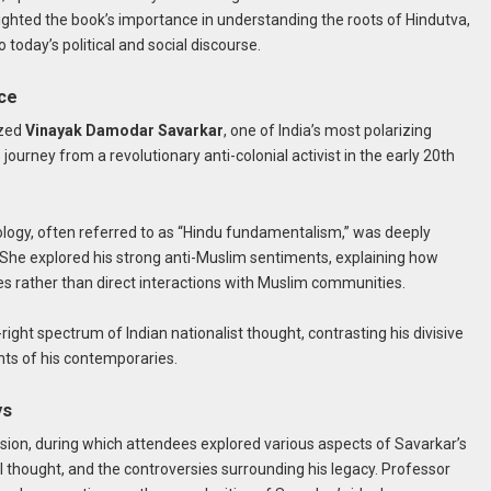
lighted the book’s importance in understanding the roots of Hindutva,
 today’s political and social discourse.
nce
yzed
Vinayak Damodar Savarkar
, one of India’s most polarizing
 journey from a revolutionary anti-colonial activist in the early 20th
logy, often referred to as “Hindu fundamentalism,” was deeply
t. She explored his strong anti-Muslim sentiments, explaining how
es rather than direct interactions with Muslim communities.
-right spectrum of Indian nationalist thought, contrasting his divisive
nts of his contemporaries.
ys
sion, during which attendees explored various aspects of Savarkar’s
ical thought, and the controversies surrounding his legacy. Professor