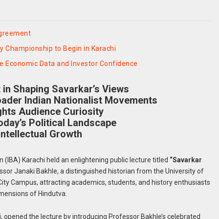
Agreement
y Championship to Begin in Karachi
ve Economic Data and Investor Confidence
t in Shaping Savarkar’s Views
oader Indian Nationalist Movements
hts Audience Curiosity
oday’s Political Landscape
ntellectual Growth
n (IBA) Karachi held an enlightening public lecture titled
“Savarkar
ssor Janaki Bakhle, a distinguished historian from the University of
s City Campus, attracting academics, students, and history enthusiasts
dimensions of Hindutva.
hi, opened the lecture by introducing Professor Bakhle’s celebrated