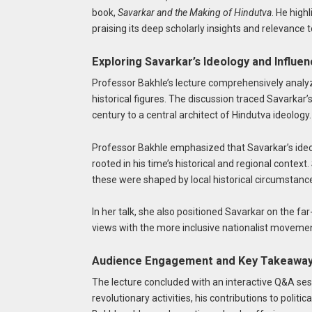
book,
Savarkar and the Making of Hindutva
. He high
praising its deep scholarly insights and relevance to
Exploring Savarkar’s Ideology and Influe
Professor Bakhle’s lecture comprehensively anal
historical figures. The discussion traced Savarkar’s
century to a central architect of Hindutva ideology.
Professor Bakhle emphasized that Savarkar’s ideo
rooted in his time’s historical and regional contex
these were shaped by local historical circumstanc
In her talk, she also positioned Savarkar on the far
views with the more inclusive nationalist moveme
Audience Engagement and Key Takeawa
The lecture concluded with an interactive Q&A ses
revolutionary activities, his contributions to polit