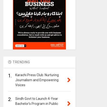
TRENDING
1.
Karachi Press Club: Nurturing
Journalism and Empowering
Voices
2.
Sindh Govt to Launch 4-Year
Bachelor’s Program in Public