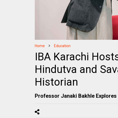
Home
Education
IBA Karachi Host
Hindutva and Sa
Historian
Professor Janaki Bakhle Explores 