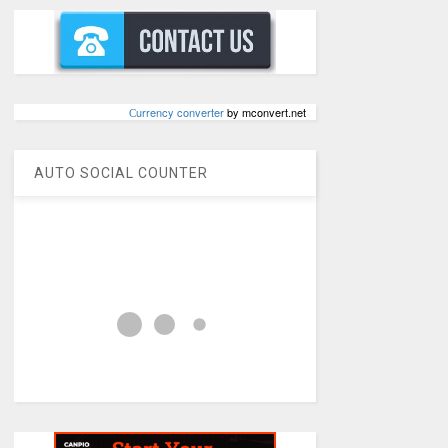
Сurrency converter
by mconvert.net
AUTO SOCIAL COUNTER