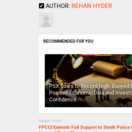
AUTHOR:
REHAN HYDER
RECOMMENDED FOR YOU
PSX Soars to Record High, Buoyed 
Positive Economic Data and Invest
Confidence
Newer Post
FPCCI Extends Full Support to Sindh Police 