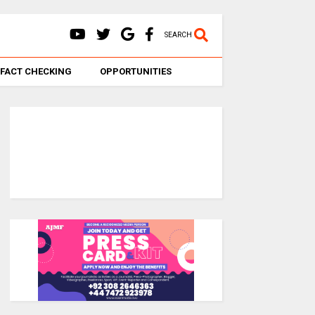
SEARCH
FACT CHECKING
OPPORTUNITIES