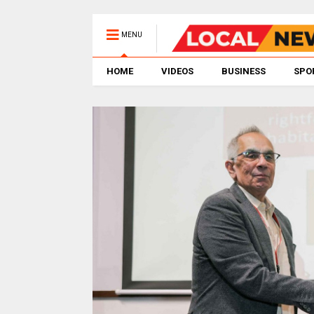
MENU
HOME
VIDEOS
BUSINESS
SPO