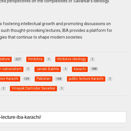
ced perspectives on the complexities of Savarkar’s ideology.
to fostering intellectual growth and promoting discussions on
g such thought-provoking lectures, IBA provides a platform for
ogies that continue to shape modern societies.
eature
Hindutva
Hindutva ideology
227
1
1
n nationalism
Janaki Bakhle
Karachi
1
1
188
ews Karachi
Pakistan
public lecture Karachi
129
158
1
Vinayak Damodar Savarkar
1
1