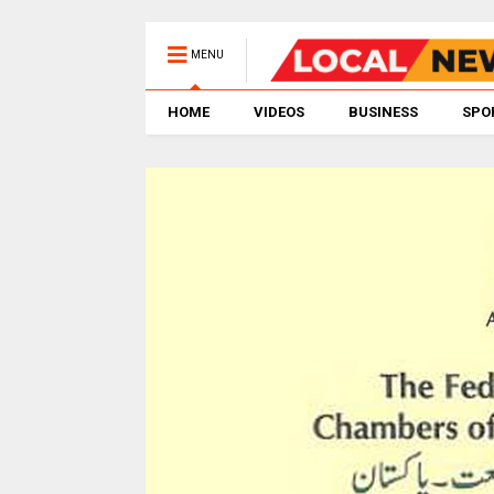
MENU
HOME
VIDEOS
BUSINESS
SPO