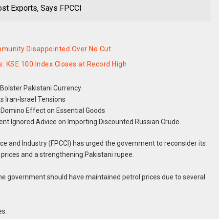
oost Exports, Says FPCCI
mmunity Disappointed Over No Cut
: KSE 100 Index Closes at Record High
Bolster Pakistani Currency
 Iran-Israel Tensions
Domino Effect on Essential Goods
t Ignored Advice on Importing Discounted Russian Crude
 and Industry (FPCCI) has urged the government to reconsider its
oil prices and a strengthening Pakistani rupee.
he government should have maintained petrol prices due to several
es.