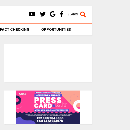
SEARCH
FACT CHECKING
OPPORTUNITIES