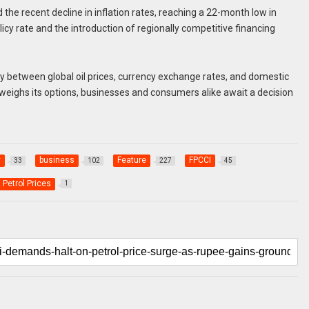
he recent decline in inflation rates, reaching a 22-month low in
licy rate and the introduction of regionally competitive financing
ay between global oil prices, currency exchange rates, and domestic
eighs its options, businesses and consumers alike await a decision
y
business
Feature
FPCCI
33
102
227
45
Petrol Prices
1