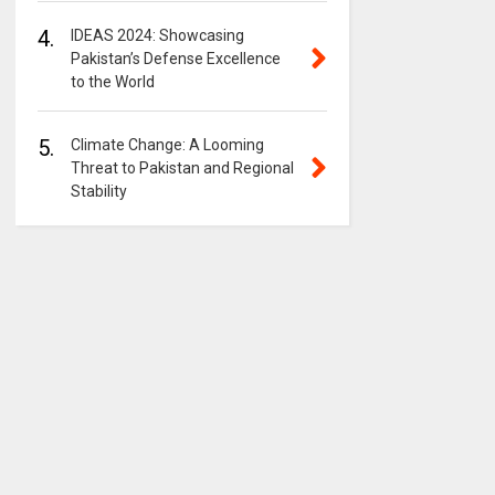
4.
IDEAS 2024: Showcasing
Pakistan’s Defense Excellence
to the World
5.
Climate Change: A Looming
Threat to Pakistan and Regional
Stability