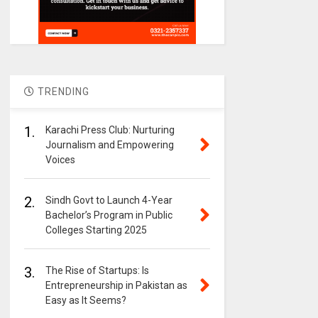
TRENDING
1.
Karachi Press Club: Nurturing
Journalism and Empowering
Voices
2.
Sindh Govt to Launch 4-Year
Bachelor’s Program in Public
Colleges Starting 2025
3.
The Rise of Startups: Is
Entrepreneurship in Pakistan as
Easy as It Seems?