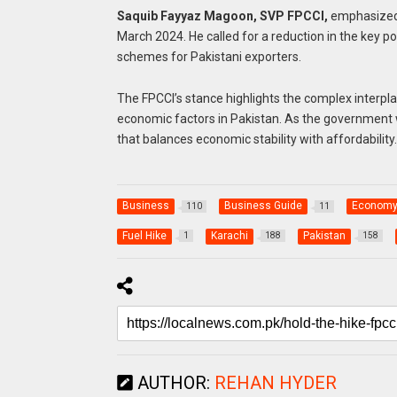
Saquib Fayyaz Magoon, SVP FPCCI,
emphasized t
March 2024. He called for a reduction in the key po
schemes for Pakistani exporters.
The FPCCI’s stance highlights the complex interpl
economic factors in Pakistan. As the government w
that balances economic stability with affordability.
Business
Business Guide
Econom
110
11
Fuel Hike
Karachi
Pakistan
1
188
158
AUTHOR:
REHAN HYDER