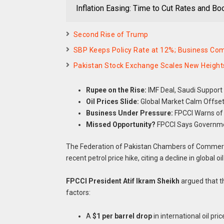
Inflation Easing: Time to Cut Rates and B
Second Rise of Trump
SBP Keeps Policy Rate at 12%; Business Co
Pakistan Stock Exchange Scales New Heights
Rupee on the Rise:
IMF Deal, Saudi Support 
Oil Prices Slide:
Global Market Calm Offsets
Business Under Pressure:
FPCCI Warns of 
Missed Opportunity?
FPCCI Says Governmen
The Federation of Pakistan Chambers of Commerce
recent petrol price hike, citing a decline in global 
FPCCI President Atif Ikram Sheikh
argued that t
factors:
A
$1 per barrel drop
in international oil pric