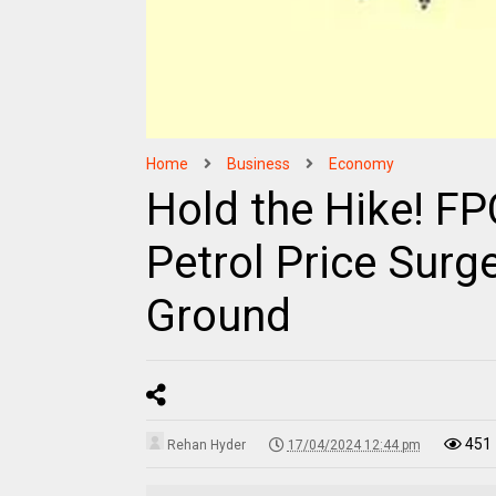
Home
Business
Economy
Hold the Hike! F
Petrol Price Surg
Ground
451
Rehan Hyder
17/04/2024 12:44 pm