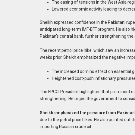
The easing of tensions in the West Asia region
Lowered economic activity leading to decre
Sheikh expressed confidence in the Pakistani rupe
anticipated long-term IMF-EFF program. He also hi
Pakistan’s central bank, further strengthening the 
The recent petrol price hike, which saw an increase
weeks prior. Sheikh emphasized the negative impac
The increased domino effect on essential g
Heightened cost-push inflationary pressures
The FPCCI President highlighted that prominent ec
strengthening. He urged the government to conside
Sheikh emphasized the pressure from Pakistan
due to the petrol price hikes. He also pointed out 
importing Russian crude oil.