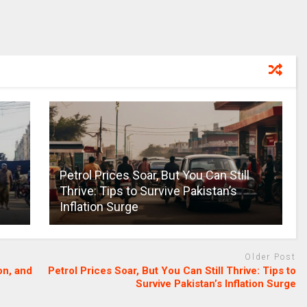
Petrol Prices Soar, But You Can Still
Thrive: Tips to Survive Pakistan’s
Inflation Surge
Older Post
on, and
Petrol Prices Soar, But You Can Still Thrive: Tips to
Survive Pakistan’s Inflation Surge