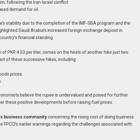
, following the Iran-Israel conflict.
ased demand for oil.
e’s stability due to the completion of the IMF-SBA program and the
ghlighted Saudi Arabia’s increased foreign exchange deposit in
country’s financial standing.
 of PKR 4.53 per liter, comes on the heels of another hike just two
t of these successive hikes, including:
oods prices.
.
onomists believe the rupee is undervalued and poised for further
r these positive developments before raising fuel prices.
’s business community
concerning the rising cost of doing business
the FPCCI’s earlier warnings regarding the challenges associated with