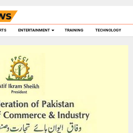
RTS
ENTERTAINMENT
TRAINING
TECHNOLOGY