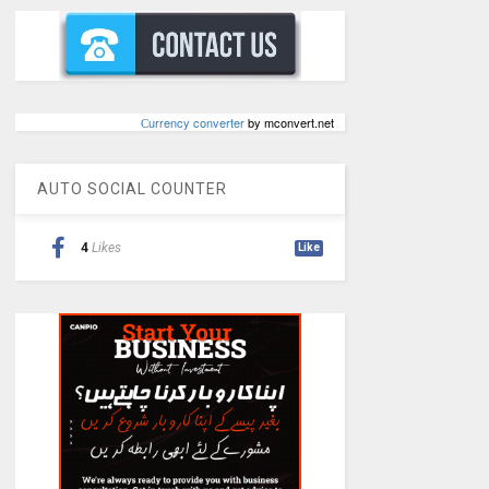
Сurrency converter
by mconvert.net
AUTO SOCIAL COUNTER
4
Likes
Like