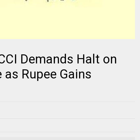
PCCI Demands Halt on
e as Rupee Gains