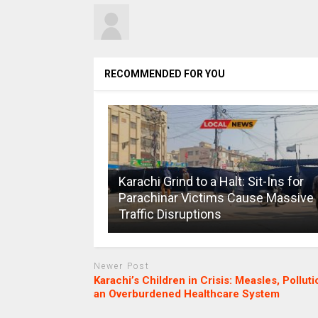
RECOMMENDED FOR YOU
Karachi Grind to a Halt: Sit-Ins for
Parachinar Victims Cause Massive
Traffic Disruptions
Newer Post
Karachi’s Children in Crisis: Measles, Polluti
an Overburdened Healthcare System