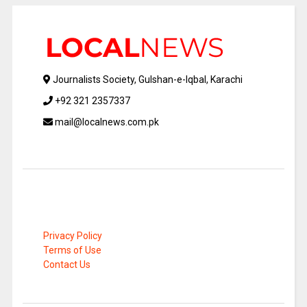
Journalists Society, Gulshan-e-Iqbal, Karachi
+92 321 2357337
mail@localnews.com.pk
Privacy Policy
Terms of Use
Contact Us