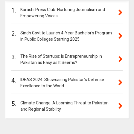
1.
Karachi Press Club: Nurturing Journalism and
Empowering Voices
2.
Sindh Govt to Launch 4-Year Bachelor’s Program
in Public Colleges Starting 2025
3.
The Rise of Startups: Is Entrepreneurship in
Pakistan as Easy as It Seems?
4.
IDEAS 2024: Showcasing Pakistan’s Defense
Excellence to the World
5.
Climate Change: A Looming Threat to Pakistan
and Regional Stability