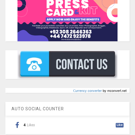
Сurrency converter
by mconvert.net
AUTO SOCIAL COUNTER
4
Likes
Like