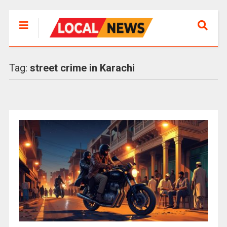
Tag:
street crime in Karachi