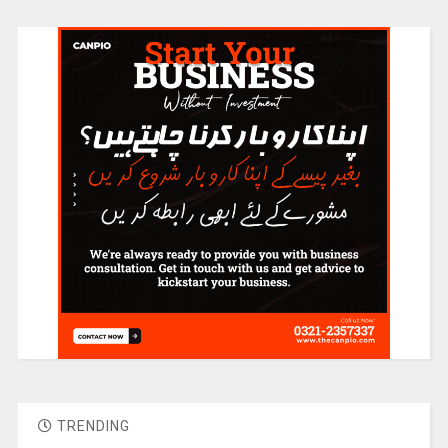
TRENDING