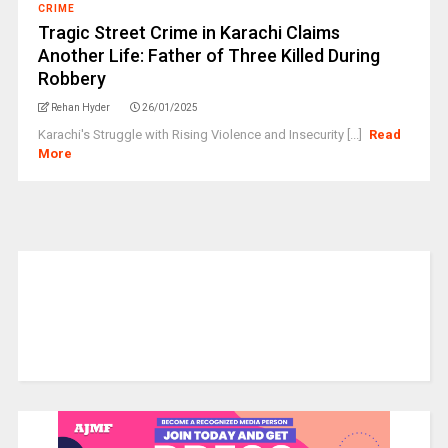
CRIME
Tragic Street Crime in Karachi Claims
Another Life: Father of Three Killed During
Robbery
Rehan Hyder
26/01/2025
Karachi's Struggle with Rising Violence and Insecurity [...]
Read
More