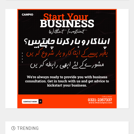
TRENDING