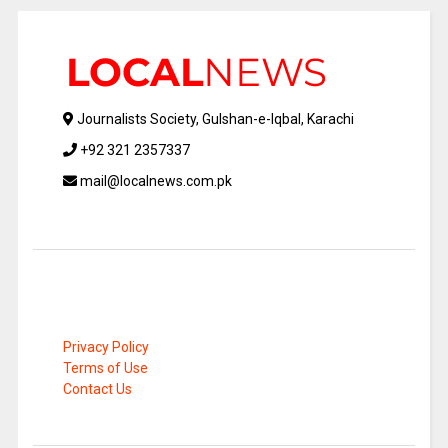
Journalists Society, Gulshan-e-Iqbal, Karachi
+92 321 2357337
mail@localnews.com.pk
Privacy Policy
Terms of Use
Contact Us