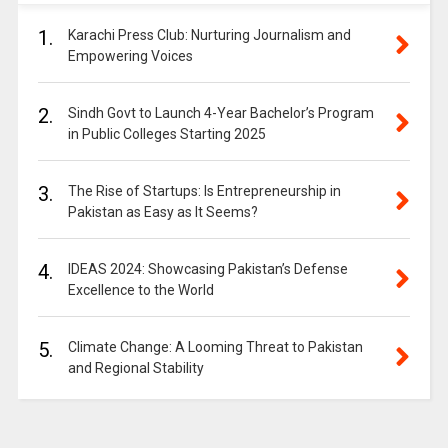
1.
Karachi Press Club: Nurturing Journalism and
Empowering Voices
2.
Sindh Govt to Launch 4-Year Bachelor’s Program
in Public Colleges Starting 2025
3.
The Rise of Startups: Is Entrepreneurship in
Pakistan as Easy as It Seems?
4.
IDEAS 2024: Showcasing Pakistan’s Defense
Excellence to the World
5.
Climate Change: A Looming Threat to Pakistan
and Regional Stability