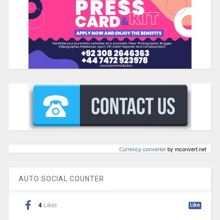
Сurrency converter
by mconvert.net
AUTO SOCIAL COUNTER
4
Likes
Like