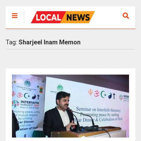
Tag:
Sharjeel Inam Memon