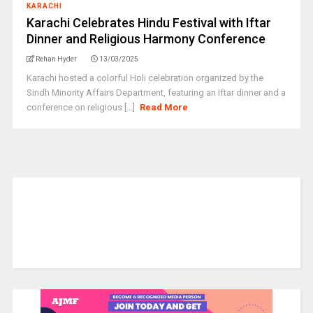
KARACHI
Karachi Celebrates Hindu Festival with Iftar
Dinner and Religious Harmony Conference
Rehan Hyder
13/03/2025
Karachi hosted a colorful Holi celebration organized by the
Sindh Minority Affairs Department, featuring an Iftar dinner and a
conference on religious [...]
Read More