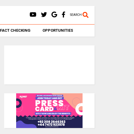
SEARCH
FACT CHECKING
OPPORTUNITIES