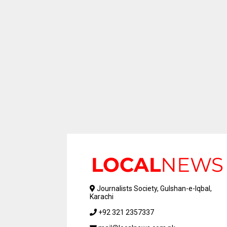
Journalists Society, Gulshan-e-Iqbal,
Karachi
+92 321 2357337