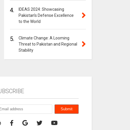
4.
IDEAS 2024: Showcasing
Pakistan’s Defense Excellence
to the World
5.
Climate Change: A Looming
Threat to Pakistan and Regional
Stability
UBSCRIBE