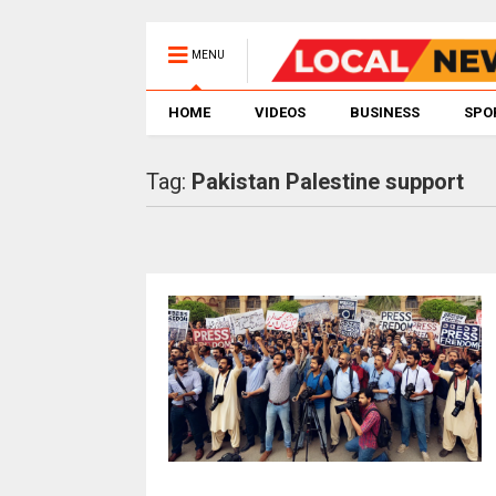
MENU
HOME
VIDEOS
BUSINESS
SPO
Tag:
Pakistan Palestine support