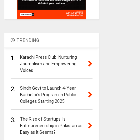
TRENDING
1.
Karachi Press Club: Nurturing
Journalism and Empowering
Voices
2.
Sindh Govt to Launch 4-Year
Bachelor’s Program in Public
Colleges Starting 2025
3.
The Rise of Startups: Is
Entrepreneurship in Pakistan as
Easy as It Seems?