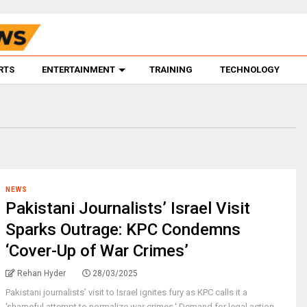
RTS
ENTERTAINMENT
TRAINING
TECHNOLOGY
NEWS
Pakistani Journalists’ Israel Visit
Sparks Outrage: KPC Condemns
‘Cover-Up of War Crimes’
Rehan Hyder
28/03/2025
Pakistani journalists’ visit to Israel ignites fury as KPC calls it a
'shameful attempt to normalize war crimes.' Demand for legal action