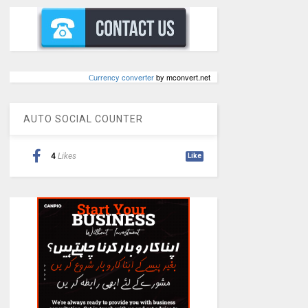
Сurrency converter
by mconvert.net
AUTO SOCIAL COUNTER
4
Likes
Like