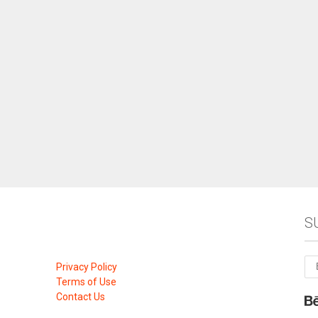
S
Privacy Policy
Terms of Use
Contact Us