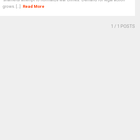
grows. [...]
Read More
1
/ 1 POSTS