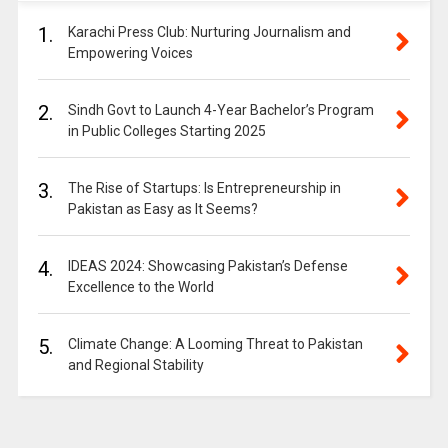
1.
Karachi Press Club: Nurturing Journalism and
Empowering Voices
2.
Sindh Govt to Launch 4-Year Bachelor’s Program
in Public Colleges Starting 2025
3.
The Rise of Startups: Is Entrepreneurship in
Pakistan as Easy as It Seems?
4.
IDEAS 2024: Showcasing Pakistan’s Defense
Excellence to the World
5.
Climate Change: A Looming Threat to Pakistan
and Regional Stability