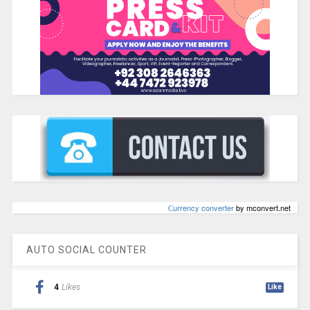
Сurrency converter
by mconvert.net
AUTO SOCIAL COUNTER
4
Likes
Like