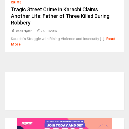
CRIME
Tragic Street Crime in Karachi Claims
Another Life: Father of Three Killed During
Robbery
Rehan Hyder
26/01/2025
Karachi's Struggle with Rising Violence and Insecurity [...]
Read
More