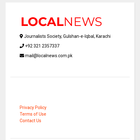
Journalists Society, Gulshan-e-Iqbal, Karachi
+92 321 2357337
mail@localnews.com.pk
Privacy Policy
Terms of Use
Contact Us