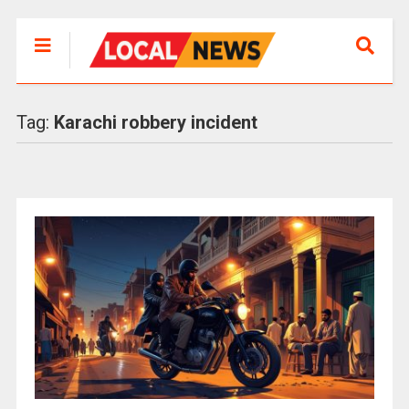
Tag:
Karachi robbery incident