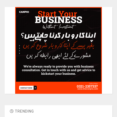
TRENDING