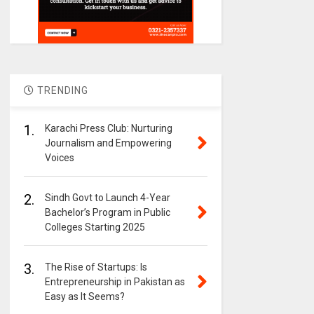
TRENDING
1.
Karachi Press Club: Nurturing
Journalism and Empowering
Voices
2.
Sindh Govt to Launch 4-Year
Bachelor’s Program in Public
Colleges Starting 2025
3.
The Rise of Startups: Is
Entrepreneurship in Pakistan as
Easy as It Seems?