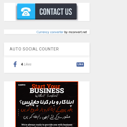
Сurrency converter
by mconvert.net
AUTO SOCIAL COUNTER
4
Likes
Like