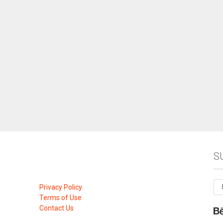
S
Privacy Policy
Terms of Use
Contact Us