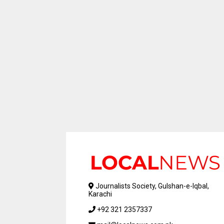
Journalists Society, Gulshan-e-Iqbal,
Karachi
+92 321 2357337