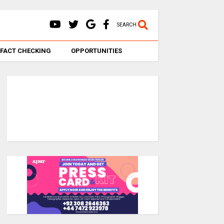
SEARCH
FACT CHECKING
OPPORTUNITIES