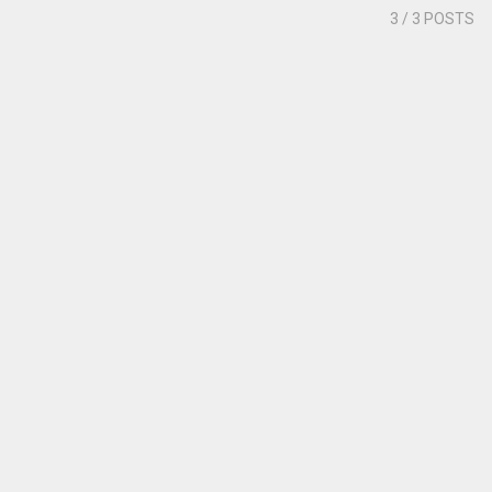
3
/ 3 POSTS