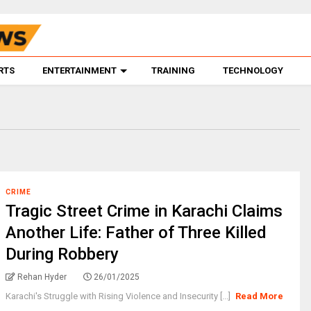
RTS
ENTERTAINMENT
TRAINING
TECHNOLOGY
CRIME
Tragic Street Crime in Karachi Claims
Another Life: Father of Three Killed
During Robbery
Rehan Hyder
26/01/2025
Karachi's Struggle with Rising Violence and Insecurity [...]
Read More