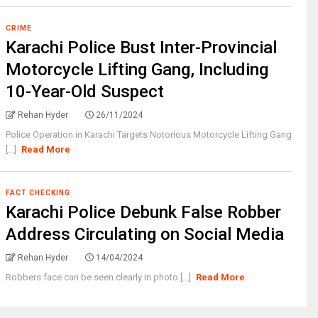
CRIME
Karachi Police Bust Inter-Provincial
Motorcycle Lifting Gang, Including
10-Year-Old Suspect
Rehan Hyder
26/11/2024
Police Operation in Karachi Targets Notorious Motorcycle Lifting Gang
[...]
Read More
FACT CHECKING
Karachi Police Debunk False Robber
Address Circulating on Social Media
Rehan Hyder
14/04/2024
Robbers face can be seen clearly in photo [...]
Read More