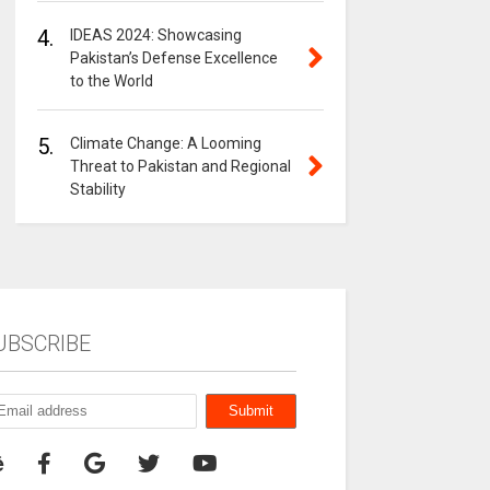
4.
IDEAS 2024: Showcasing
Pakistan’s Defense Excellence
to the World
5.
Climate Change: A Looming
Threat to Pakistan and Regional
Stability
UBSCRIBE