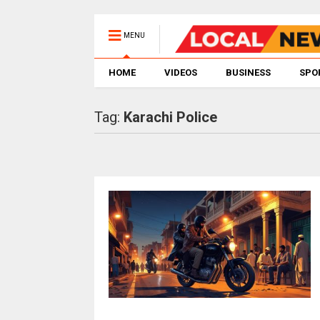
MENU
HOME
VIDEOS
BUSINESS
SPO
Tag:
Karachi Police