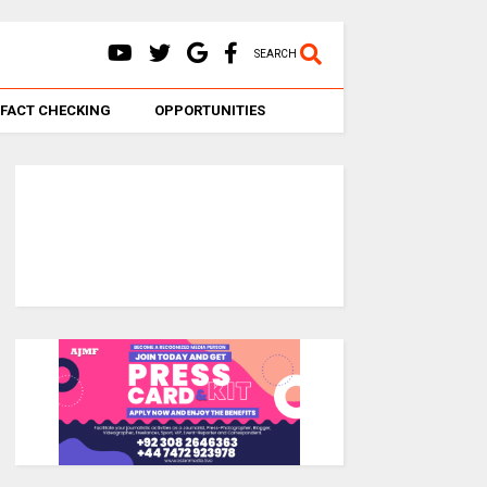
SEARCH
FACT CHECKING
OPPORTUNITIES