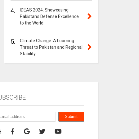
4.
IDEAS 2024: Showcasing
Pakistan’s Defense Excellence
to the World
5.
Climate Change: A Looming
Threat to Pakistan and Regional
Stability
UBSCRIBE