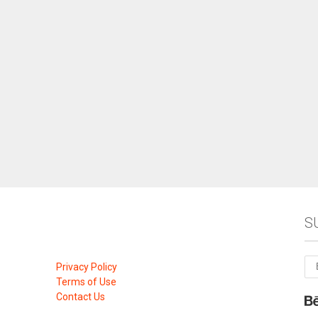
S
Privacy Policy
Terms of Use
Contact Us