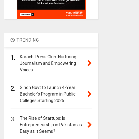
TRENDING
1.
Karachi Press Club: Nurturing
Journalism and Empowering
Voices
2.
Sindh Govt to Launch 4-Year
Bachelor’s Program in Public
Colleges Starting 2025
3.
The Rise of Startups: Is
Entrepreneurship in Pakistan as
Easy as It Seems?