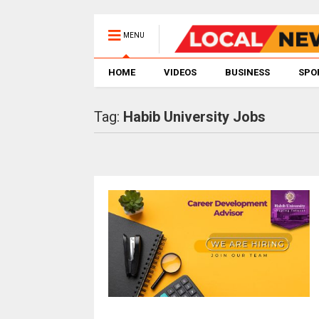
MENU
HOME
VIDEOS
BUSINESS
SPO
Tag:
Habib University Jobs