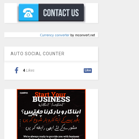
Сurrency converter
by mconvert.net
AUTO SOCIAL COUNTER
4
Likes
Like