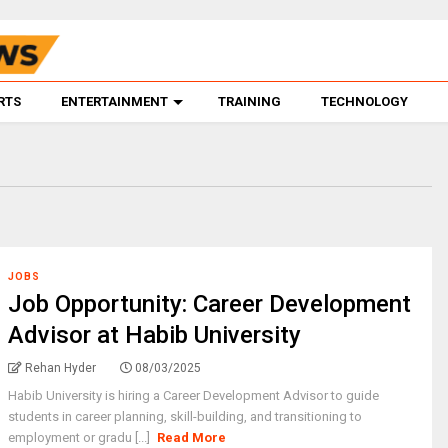
RTS
ENTERTAINMENT
TRAINING
TECHNOLOGY
JOBS
Job Opportunity: Career Development
Advisor at Habib University
Rehan Hyder
08/03/2025
Habib University is hiring a Career Development Advisor to guide
students in career planning, skill-building, and transitioning to
employment or gradu [...]
Read More