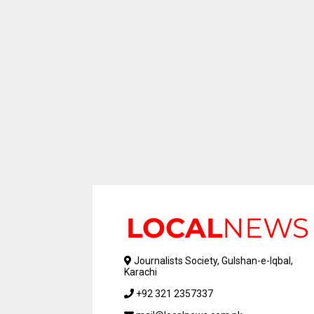
Journalists Society, Gulshan-e-Iqbal,
Karachi
+92 321 2357337