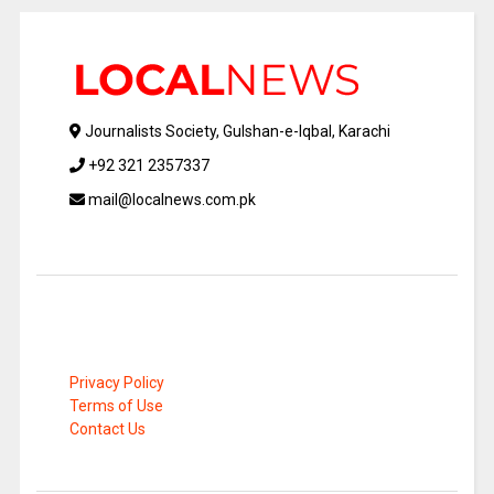
Journalists Society, Gulshan-e-Iqbal, Karachi
+92 321 2357337
mail@localnews.com.pk
Privacy Policy
Terms of Use
Contact Us