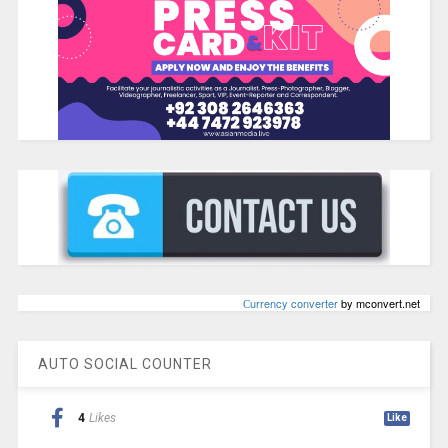
Сurrency converter
by mconvert.net
AUTO SOCIAL COUNTER
4
Likes
Like