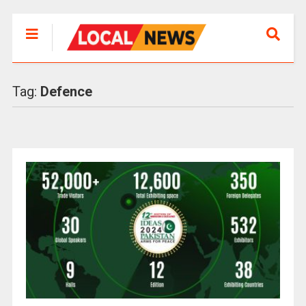
Tag:
Defence