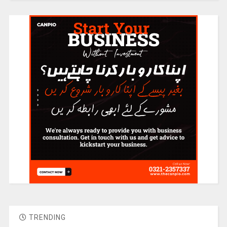
TRENDING