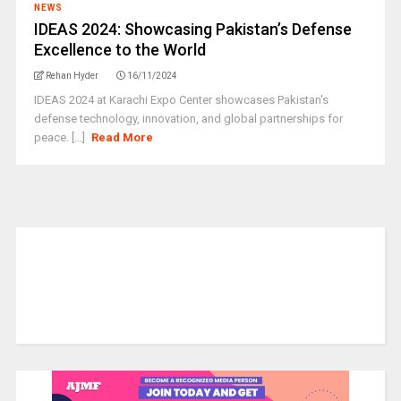
NEWS
IDEAS 2024: Showcasing Pakistan’s Defense
Excellence to the World
Rehan Hyder
16/11/2024
IDEAS 2024 at Karachi Expo Center showcases Pakistan's
defense technology, innovation, and global partnerships for
peace. [...]
Read More