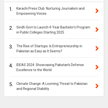
1.
Karachi Press Club: Nurturing Journalism and
Empowering Voices
2.
Sindh Govt to Launch 4-Year Bachelor’s Program
in Public Colleges Starting 2025
3.
The Rise of Startups: Is Entrepreneurship in
Pakistan as Easy as It Seems?
4.
IDEAS 2024: Showcasing Pakistan’s Defense
Excellence to the World
5.
Climate Change: A Looming Threat to Pakistan
and Regional Stability