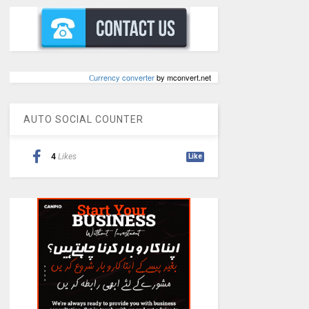
Сurrency converter
by mconvert.net
AUTO SOCIAL COUNTER
4
Likes
Like