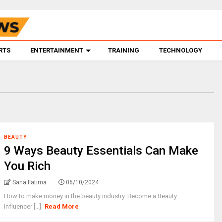
RTS
ENTERTAINMENT
TRAINING
TECHNOLOGY
BEAUTY
9 Ways Beauty Essentials Can Make
You Rich
Sana Fatima
06/10/2024
How to make money in the beauty industry. Become a Beauty
Influencer [...]
Read More