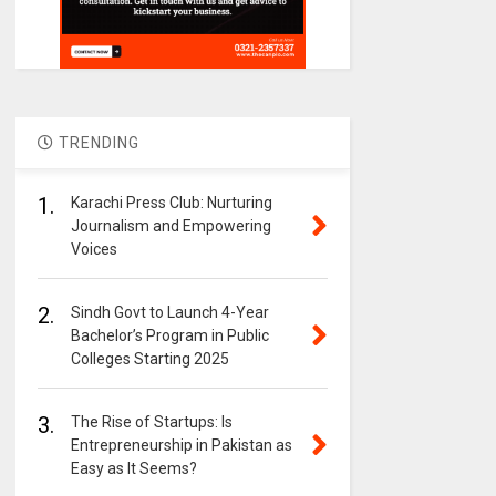
TRENDING
1.
Karachi Press Club: Nurturing
Journalism and Empowering
Voices
2.
Sindh Govt to Launch 4-Year
Bachelor’s Program in Public
Colleges Starting 2025
3.
The Rise of Startups: Is
Entrepreneurship in Pakistan as
Easy as It Seems?