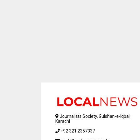
Journalists Society, Gulshan-e-Iqbal,
Karachi
+92 321 2357337