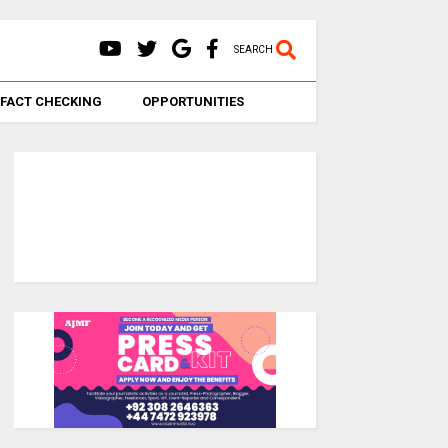
SEARCH
FACT CHECKING
OPPORTUNITIES