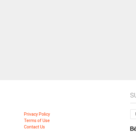
S
Privacy Policy
Terms of Use
Contact Us