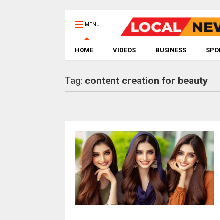
MENU
HOME
VIDEOS
BUSINESS
SPO
Tag:
content creation for beauty