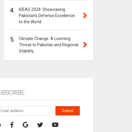
4.
IDEAS 2024: Showcasing
Pakistan’s Defense Excellence
to the World
5.
Climate Change: A Looming
Threat to Pakistan and Regional
Stability
UBSCRIBE