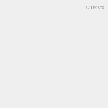
1
/ 1 POSTS