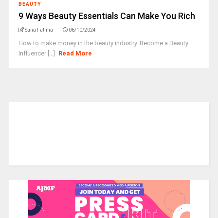
BEAUTY
9 Ways Beauty Essentials Can Make You Rich
Sana Fatima
06/10/2024
How to make money in the beauty industry. Become a Beauty
Influencer [...]
Read More