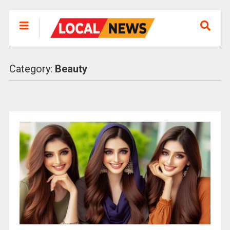
Category:
Beauty