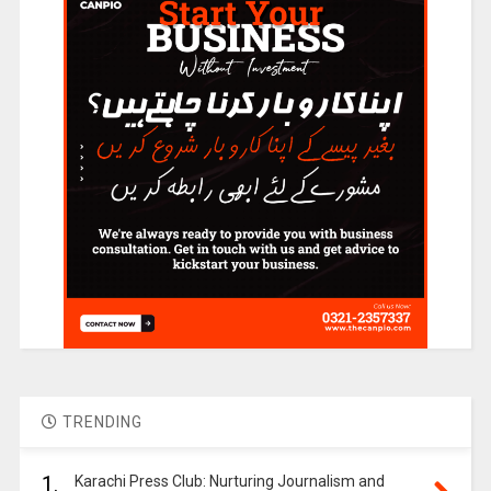
TRENDING
1.
Karachi Press Club: Nurturing Journalism and