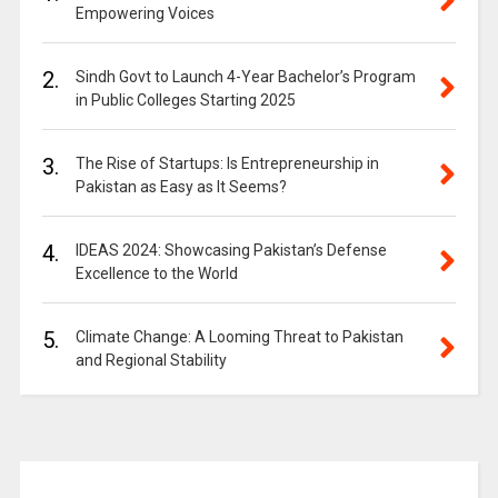
Empowering Voices
2.
Sindh Govt to Launch 4-Year Bachelor’s Program
in Public Colleges Starting 2025
3.
The Rise of Startups: Is Entrepreneurship in
Pakistan as Easy as It Seems?
4.
IDEAS 2024: Showcasing Pakistan’s Defense
Excellence to the World
5.
Climate Change: A Looming Threat to Pakistan
and Regional Stability