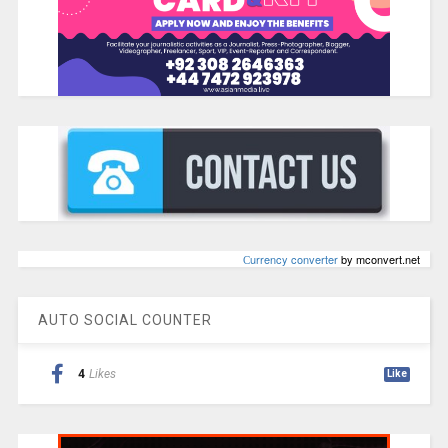
Сurrency converter
by mconvert.net
AUTO SOCIAL COUNTER
4
Likes
Like