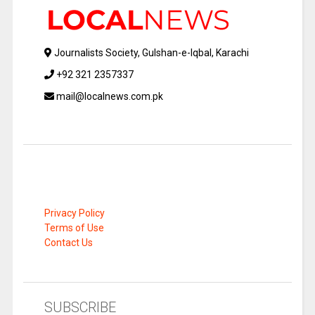
Journalists Society, Gulshan-e-Iqbal, Karachi
+92 321 2357337
mail@localnews.com.pk
Privacy Policy
Terms of Use
Contact Us
SUBSCRIBE