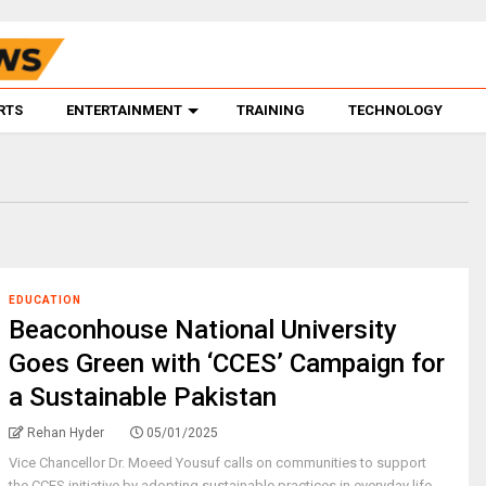
RTS
ENTERTAINMENT
TRAINING
TECHNOLOGY
EDUCATION
Beaconhouse National University
Goes Green with ‘CCES’ Campaign for
a Sustainable Pakistan
Rehan Hyder
05/01/2025
Vice Chancellor Dr. Moeed Yousuf calls on communities to support
the CCES initiative by adopting sustainable practices in everyday life.