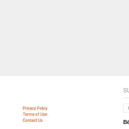
S
Privacy Policy
Terms of Use
Contact Us