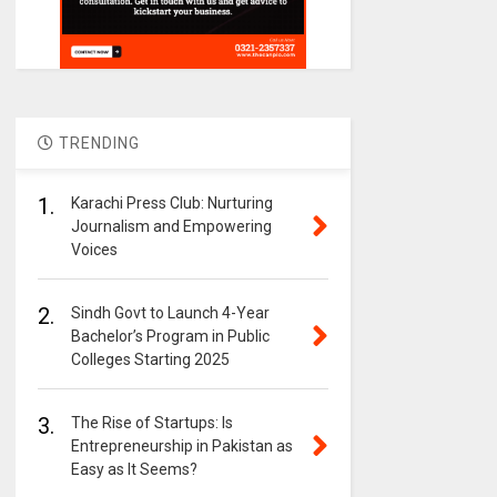
TRENDING
1.
Karachi Press Club: Nurturing
Journalism and Empowering
Voices
2.
Sindh Govt to Launch 4-Year
Bachelor’s Program in Public
Colleges Starting 2025
3.
The Rise of Startups: Is
Entrepreneurship in Pakistan as
Easy as It Seems?