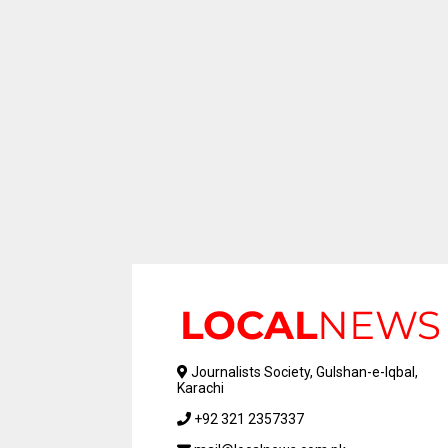
Journalists Society, Gulshan-e-Iqbal,
Karachi
+92 321 2357337