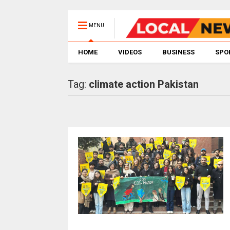
MENU
HOME
VIDEOS
BUSINESS
SPO
Tag:
climate action Pakistan