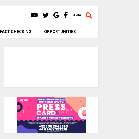
SEARCH
FACT CHECKING
OPPORTUNITIES