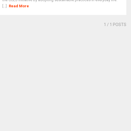
[...]
Read More
1
/ 1 POSTS