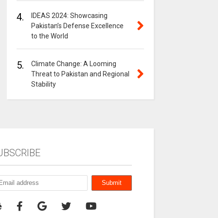
4.
IDEAS 2024: Showcasing
Pakistan’s Defense Excellence
to the World
5.
Climate Change: A Looming
Threat to Pakistan and Regional
Stability
UBSCRIBE