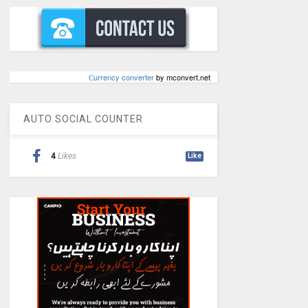
Сurrency converter
by mconvert.net
AUTO SOCIAL COUNTER
4
Likes
Like