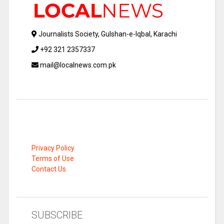
Journalists Society, Gulshan-e-Iqbal, Karachi
+92 321 2357337
mail@localnews.com.pk
Privacy Policy
Terms of Use
Contact Us
SUBSCRIBE