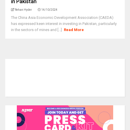
in Pakistan
Rehan Hyder
14/10/2024
The China Asia Economic Development Association (CAEDA)
has expressed keen interest in investing in Pakistan, particularly
in the sectors of mines and [...]
Read More