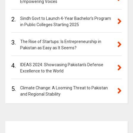
Empowering Voices
2.
Sindh Govt to Launch 4-Year Bachelor’s Program
in Public Colleges Starting 2025
3.
The Rise of Startups: Is Entrepreneurship in
Pakistan as Easy as It Seems?
4.
IDEAS 2024: Showcasing Pakistan’s Defense
Excellence to the World
5.
Climate Change: A Looming Threat to Pakistan
and Regional Stability