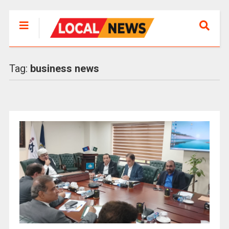
Tag:
business news