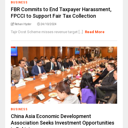
BUSINESS
FBR Commits to End Taxpayer Harassment,
FPCCI to Support Fair Tax Collection
Rehan Hyder
24/10/2024
Tajir Dost Scheme misses revenue target [...]
Read More
BUSINESS
China Asia Economic Development
Association Seeks Investment Opportunities