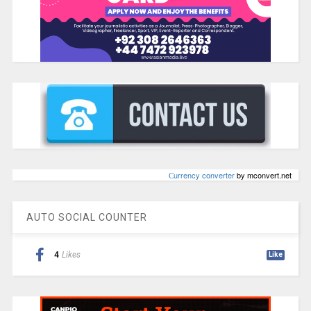
Сurrency converter
by mconvert.net
AUTO SOCIAL COUNTER
4
Likes
Like