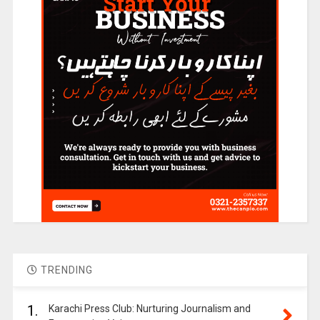
TRENDING
1.
Karachi Press Club: Nurturing Journalism and