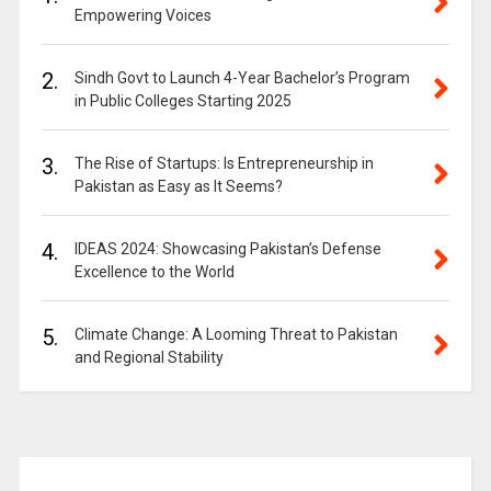
Empowering Voices
2.
Sindh Govt to Launch 4-Year Bachelor’s Program
in Public Colleges Starting 2025
3.
The Rise of Startups: Is Entrepreneurship in
Pakistan as Easy as It Seems?
4.
IDEAS 2024: Showcasing Pakistan’s Defense
Excellence to the World
5.
Climate Change: A Looming Threat to Pakistan
and Regional Stability