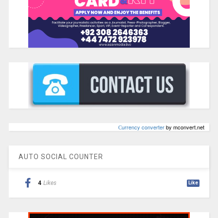
Сurrency converter
by mconvert.net
AUTO SOCIAL COUNTER
4
Likes
Like