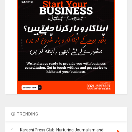
TRENDING
1.
Karachi Press Club: Nurturing Journalism and