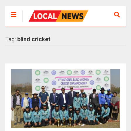
Tag:
blind cricket