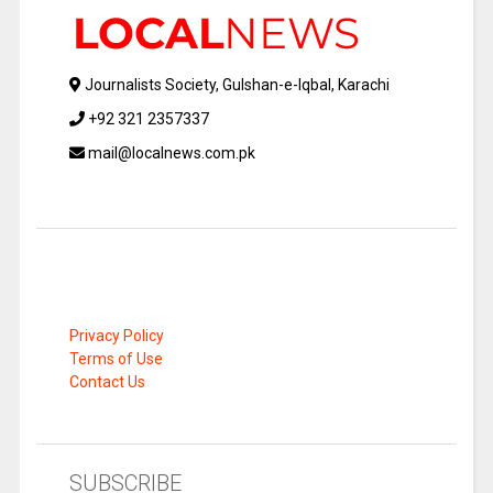
Journalists Society, Gulshan-e-Iqbal, Karachi
+92 321 2357337
mail@localnews.com.pk
Privacy Policy
Terms of Use
Contact Us
SUBSCRIBE