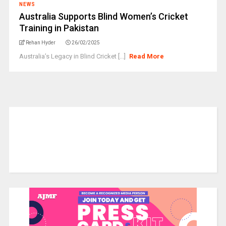
NEWS
Australia Supports Blind Women’s Cricket
Training in Pakistan
Rehan Hyder
26/02/2025
Australia’s Legacy in Blind Cricket [...]
Read More