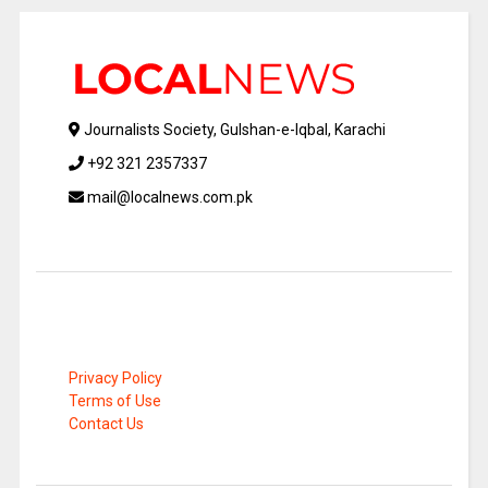
Journalists Society, Gulshan-e-Iqbal, Karachi
+92 321 2357337
mail@localnews.com.pk
Privacy Policy
Terms of Use
Contact Us