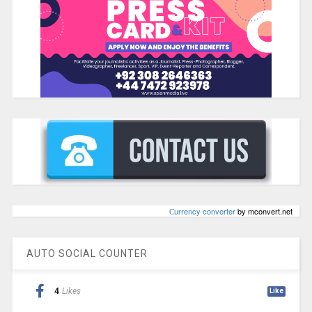
Сurrency converter
by mconvert.net
AUTO SOCIAL COUNTER
4
Likes
Like