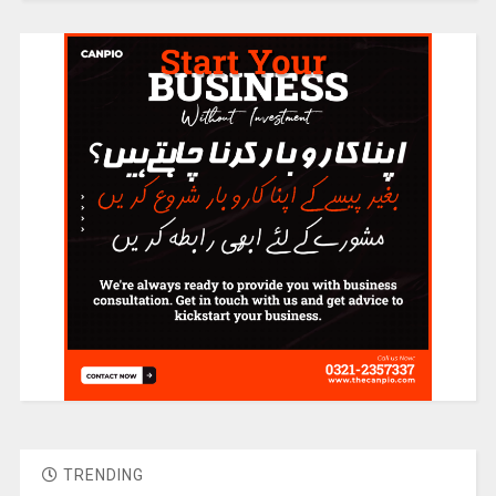
TRENDING