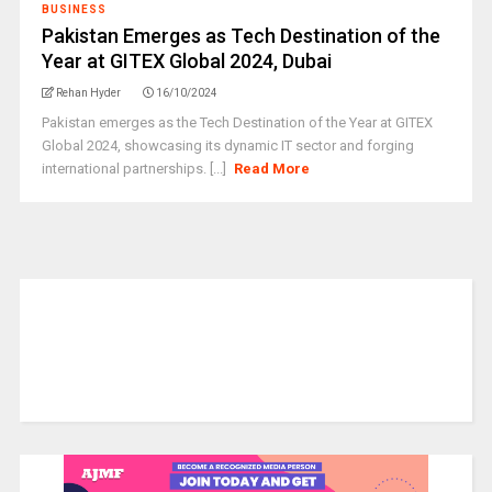
BUSINESS
Pakistan Emerges as Tech Destination of the
Year at GITEX Global 2024, Dubai
Rehan Hyder
16/10/2024
Pakistan emerges as the Tech Destination of the Year at GITEX
Global 2024, showcasing its dynamic IT sector and forging
international partnerships. [...]
Read More