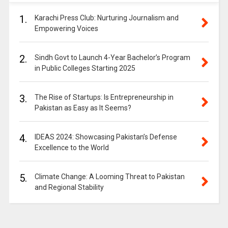
1.
Karachi Press Club: Nurturing Journalism and
Empowering Voices
2.
Sindh Govt to Launch 4-Year Bachelor’s Program
in Public Colleges Starting 2025
3.
The Rise of Startups: Is Entrepreneurship in
Pakistan as Easy as It Seems?
4.
IDEAS 2024: Showcasing Pakistan’s Defense
Excellence to the World
5.
Climate Change: A Looming Threat to Pakistan
and Regional Stability