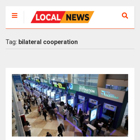
Tag:
bilateral cooperation