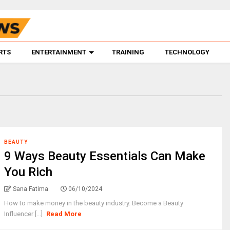
RTS
ENTERTAINMENT
TRAINING
TECHNOLOGY
BEAUTY
9 Ways Beauty Essentials Can Make
You Rich
Sana Fatima
06/10/2024
How to make money in the beauty industry. Become a Beauty
Influencer [...]
Read More