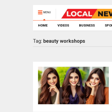
MENU
HOME
VIDEOS
BUSINESS
SPO
Tag:
beauty workshops