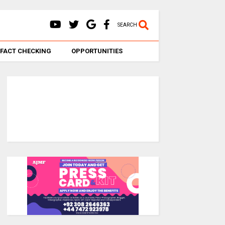
SEARCH
FACT CHECKING
OPPORTUNITIES