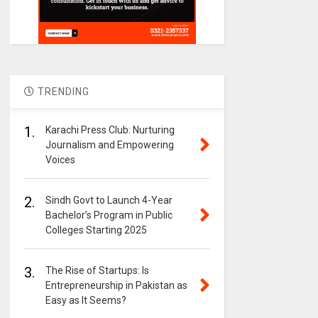
TRENDING
1.
Karachi Press Club: Nurturing
Journalism and Empowering
Voices
2.
Sindh Govt to Launch 4-Year
Bachelor’s Program in Public
Colleges Starting 2025
3.
The Rise of Startups: Is
Entrepreneurship in Pakistan as
Easy as It Seems?