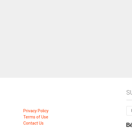
S
Privacy Policy
Terms of Use
Contact Us