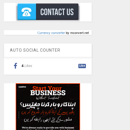
Сurrency converter
by mconvert.net
AUTO SOCIAL COUNTER
4
Likes
Like