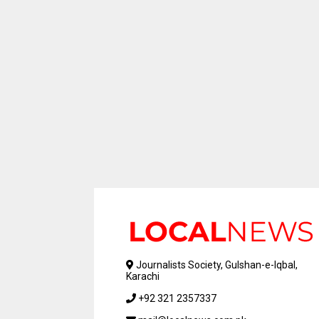
Journalists Society, Gulshan-e-Iqbal,
Karachi
+92 321 2357337