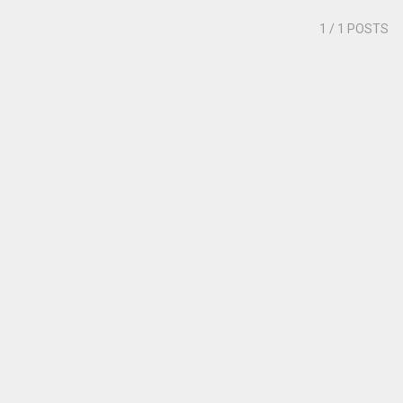
1
/ 1 POSTS