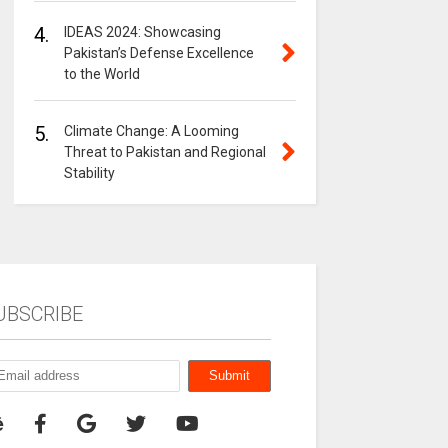
4.
IDEAS 2024: Showcasing
Pakistan’s Defense Excellence
to the World
5.
Climate Change: A Looming
Threat to Pakistan and Regional
Stability
UBSCRIBE