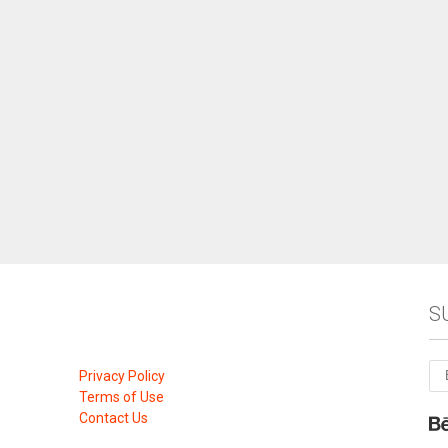
S
Privacy Policy
Terms of Use
Contact Us