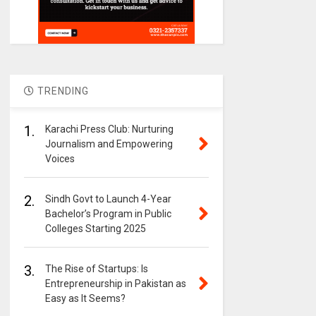
TRENDING
1.
Karachi Press Club: Nurturing
Journalism and Empowering
Voices
2.
Sindh Govt to Launch 4-Year
Bachelor’s Program in Public
Colleges Starting 2025
3.
The Rise of Startups: Is
Entrepreneurship in Pakistan as
Easy as It Seems?