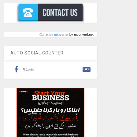
Сurrency converter
by mconvert.net
AUTO SOCIAL COUNTER
4
Likes
Like