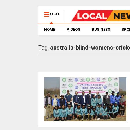
MENU
HOME
VIDEOS
BUSINESS
SPO
Tag:
australia-blind-womens-crick