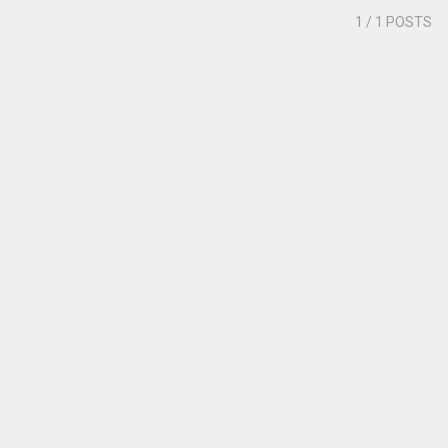
1
/ 1 POSTS