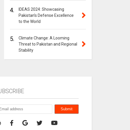
4.
IDEAS 2024: Showcasing
Pakistan’s Defense Excellence
to the World
5.
Climate Change: A Looming
Threat to Pakistan and Regional
Stability
UBSCRIBE