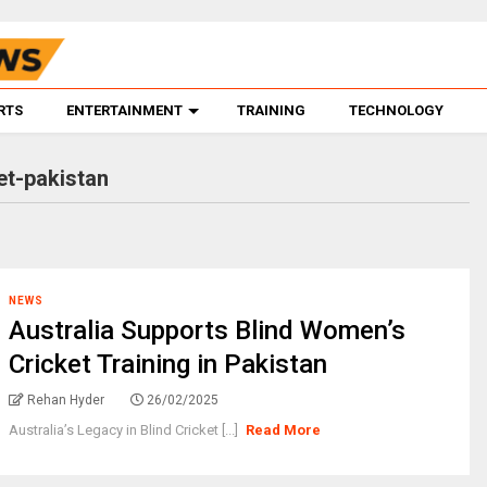
RTS
ENTERTAINMENT
TRAINING
TECHNOLOGY
et-pakistan
NEWS
Australia Supports Blind Women’s
Cricket Training in Pakistan
Rehan Hyder
26/02/2025
Australia’s Legacy in Blind Cricket [...]
Read More