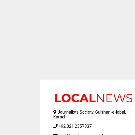
Journalists Society, Gulshan-e-Iqbal,
Karachi
+92 321 2357337