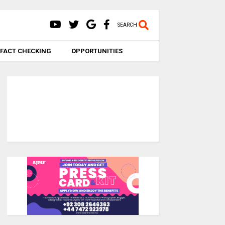
SEARCH
FACT CHECKING
OPPORTUNITIES