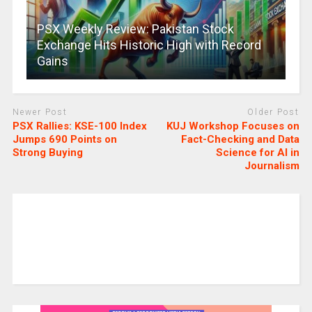
PSX Weekly Review: Pakistan Stock
Exchange Hits Historic High with Record
Gains
Newer Post
Older Post
PSX Rallies: KSE-100 Index
KUJ Workshop Focuses on
Jumps 690 Points on
Fact-Checking and Data
Strong Buying
Science for AI in
Journalism