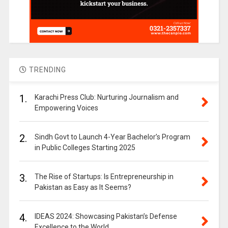
TRENDING
1.
Karachi Press Club: Nurturing Journalism and
Empowering Voices
2.
Sindh Govt to Launch 4-Year Bachelor’s Program
in Public Colleges Starting 2025
3.
The Rise of Startups: Is Entrepreneurship in
Pakistan as Easy as It Seems?
4.
IDEAS 2024: Showcasing Pakistan’s Defense
Excellence to the World