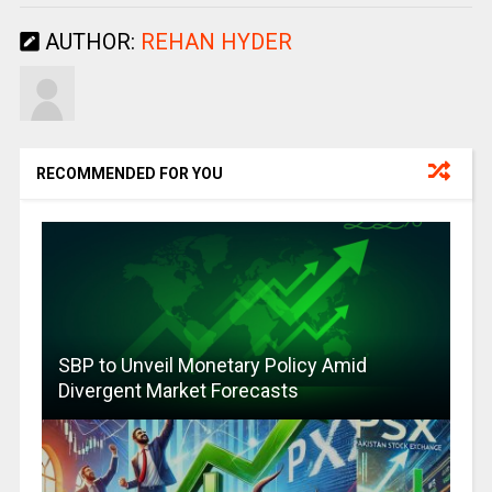
AUTHOR:
REHAN HYDER
RECOMMENDED FOR YOU
SBP to Unveil Monetary Policy Amid
Divergent Market Forecasts