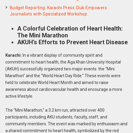
Budget Reporting: Karachi Press Club Empowers
Journalists with Specialized Workshop
A Colorful Celebration of Heart Health:
The Mini Marathon
AKUH’s Efforts to Prevent Heart Disease
Karachi:
In a vibrant display of community spirit and
commitment to heart health, the Aga Khan University Hospital
(AKUH) successfully organized two major events: the “Mini
Marathon” and the “World Heart Day Ride.” These events were
held to celebrate World Heart Month and aimed to raise
awareness about cardiovascular health and encourage a more
active lifestyle.
The “Mini Marathon,” a 3.2 km run, attracted over 400
participants, including AKU students, faculty, staff, and
community members. The event was marked by enthusiasm and
a shared commitment to heart health, symbolized by the red