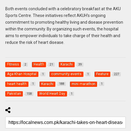
Both events concluded with a celebratory breakfast at the AKU
Sports Centre. These initiatives reflect AKUH’s ongoing
commitment to promoting healthy living and disease prevention
within the community. By organizing such events, the hospital
aims to empower individuals to take charge of their health and
reduce the risk of heart disease.
Fitness
Health
Karachi
2
21
39
Aga Khan Hospital
community events
Feature
1
1
227
heart health
Karachi
mini marathon
1
188
1
Pakistan
World Heart Day
158
1