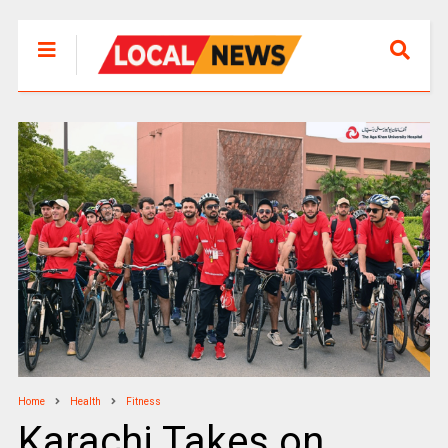
Home
Health
Fitness
Karachi Takes on