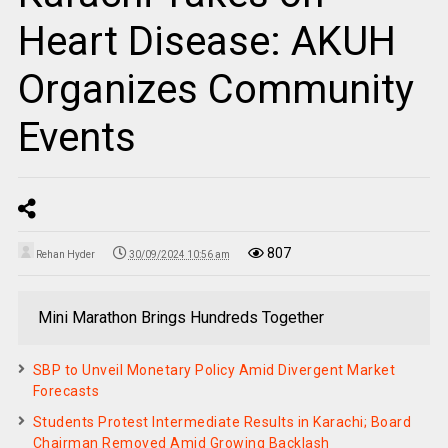
Heart Disease: AKUH
Organizes Community
Events
807
Rehan Hyder
30/09/2024 10:56 am
Mini Marathon Brings Hundreds Together
SBP to Unveil Monetary Policy Amid Divergent Market
Forecasts
Students Protest Intermediate Results in Karachi; Board
Chairman Removed Amid Growing Backlash