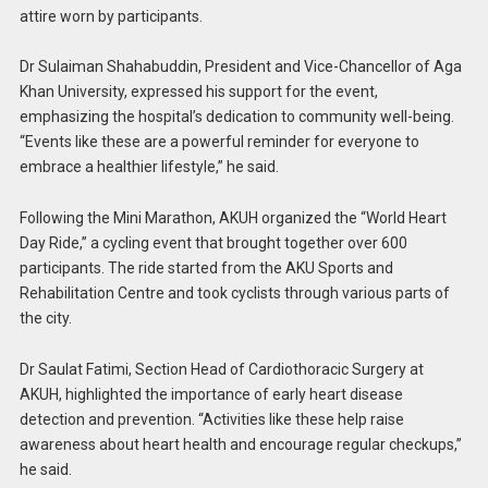
attire worn by participants.
Dr Sulaiman Shahabuddin, President and Vice-Chancellor of Aga
Khan University, expressed his support for the event,
emphasizing the hospital’s dedication to community well-being.
“Events like these are a powerful reminder for everyone to
embrace a healthier lifestyle,” he said.
Following the Mini Marathon, AKUH organized the “World Heart
Day Ride,” a cycling event that brought together over 600
participants. The ride started from the AKU Sports and
Rehabilitation Centre and took cyclists through various parts of
the city.
Dr Saulat Fatimi, Section Head of Cardiothoracic Surgery at
AKUH, highlighted the importance of early heart disease
detection and prevention. “Activities like these help raise
awareness about heart health and encourage regular checkups,”
he said.