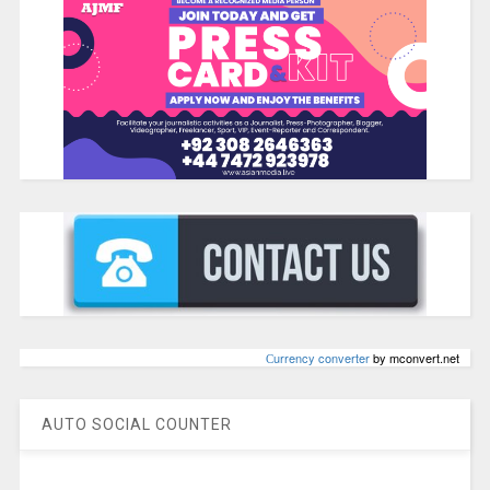
Сurrency converter
by mconvert.net
AUTO SOCIAL COUNTER