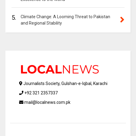
5.
Climate Change: A Looming Threat to Pakistan
and Regional Stability
Journalists Society, Gulshan-e-Iqbal, Karachi
+92 321 2357337
mail@localnews.com.pk