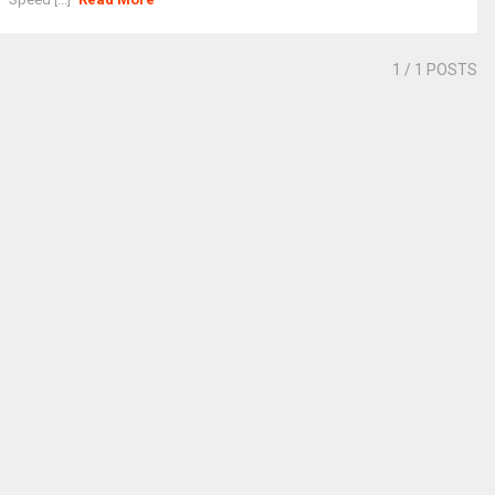
1
/ 1 POSTS