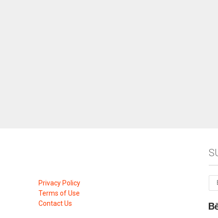
S
Privacy Policy
Terms of Use
Contact Us