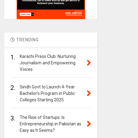
TRENDING
1.
Karachi Press Club: Nurturing
Journalism and Empowering
Voices
2.
Sindh Govt to Launch 4-Year
Bachelor’s Program in Public
Colleges Starting 2025
3.
The Rise of Startups: Is
Entrepreneurship in Pakistan as
Easy as It Seems?