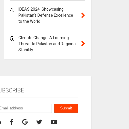
4.
IDEAS 2024: Showcasing
Pakistan’s Defense Excellence
to the World
5.
Climate Change: A Looming
Threat to Pakistan and Regional
Stability
UBSCRIBE