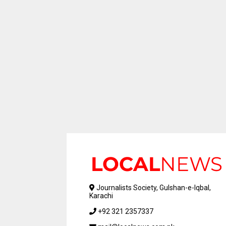
Journalists Society, Gulshan-e-Iqbal,
Karachi
+92 321 2357337