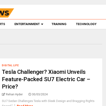
RTS
ENTERTAINMENT
TRAINING
TECHNOLOGY
DIGITAL LIFE
Tesla Challenger? Xiaomi Unveils
Feature-Packed SU7 Electric Car –
Price?
Rehan Hyder
30/03/2024
SU7 Sedan Challenges Tesla with Sleek Design and Bragging Rights
Speed [...]
Read More