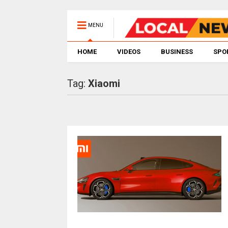
MENU
HOME
VIDEOS
BUSINESS
SPO
Tag:
Xiaomi