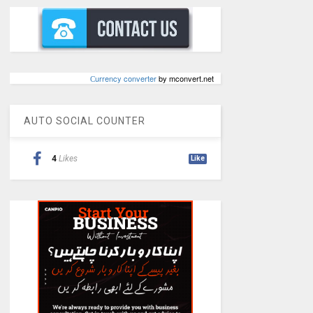
Сurrency converter
by mconvert.net
AUTO SOCIAL COUNTER
4
Likes
Like