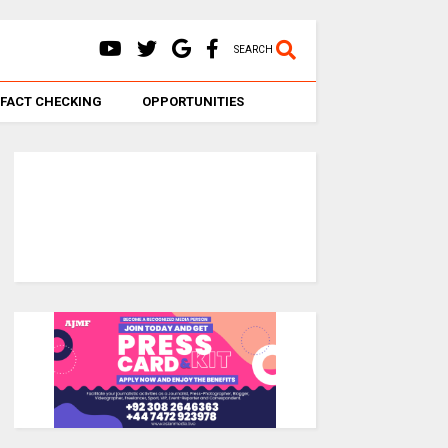
SEARCH
FACT CHECKING
OPPORTUNITIES