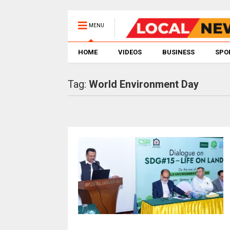
MENU
HOME
VIDEOS
BUSINESS
SPO
Tag:
World Environment Day