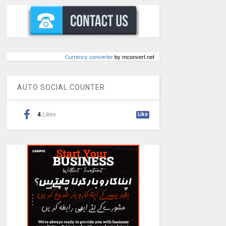
Сurrency converter
by mconvert.net
AUTO SOCIAL COUNTER
4
Likes
Like