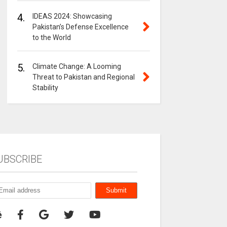
4.
IDEAS 2024: Showcasing
Pakistan’s Defense Excellence
to the World
5.
Climate Change: A Looming
Threat to Pakistan and Regional
Stability
UBSCRIBE