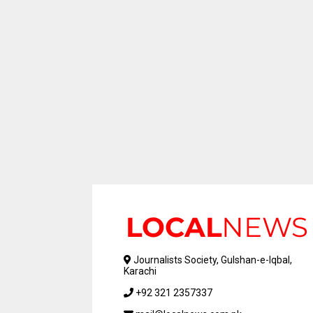
Journalists Society, Gulshan-e-Iqbal,
Karachi
+92 321 2357337