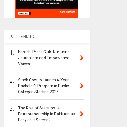
TRENDING
1.
Karachi Press Club: Nurturing
Journalism and Empowering
Voices
2.
Sindh Govt to Launch 4-Year
Bachelor’s Program in Public
Colleges Starting 2025
3.
The Rise of Startups: Is
Entrepreneurship in Pakistan as
Easy as It Seems?