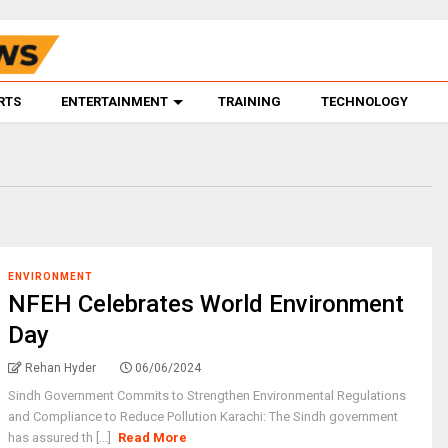
RTS
ENTERTAINMENT
TRAINING
TECHNOLOGY
ENVIRONMENT
NFEH Celebrates World Environment
Day
Rehan Hyder
06/06/2024
Sindh Government Commits to Strengthen Environmental Regulations
and Compliance to Reduce Pollution Karachi: The Sindh government
has assured th [...]
Read More