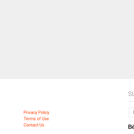
S
Privacy Policy
Terms of Use
Contact Us