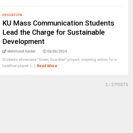
EDUCATION
KU Mass Communication Students
Lead the Charge for Sustainable
Development
Mehmood Haider
06/06/2024
Students showcase "Green Guardian" project, inspiring action for a
healthier planet. [...]
Read More
2
/ 2 POSTS