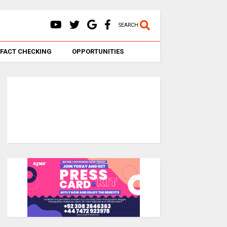
SEARCH
FACT CHECKING
OPPORTUNITIES