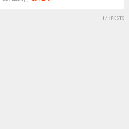
1
/ 1 POSTS