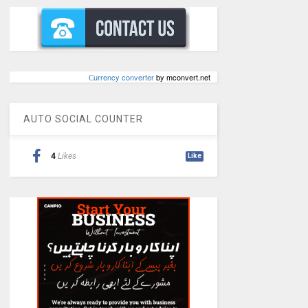
Сurrency converter
by mconvert.net
AUTO SOCIAL COUNTER
4
Likes
Like