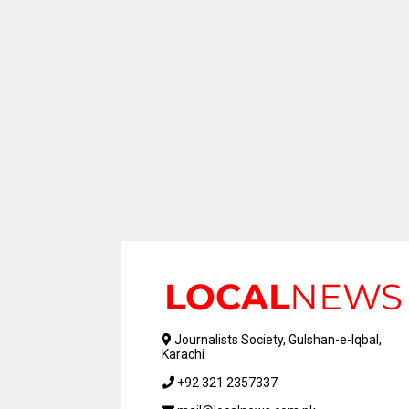
Journalists Society, Gulshan-e-Iqbal,
Karachi
+92 321 2357337