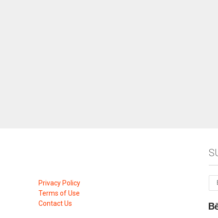
S
Privacy Policy
Terms of Use
Contact Us