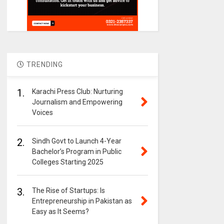
TRENDING
1.
Karachi Press Club: Nurturing
Journalism and Empowering
Voices
2.
Sindh Govt to Launch 4-Year
Bachelor’s Program in Public
Colleges Starting 2025
3.
The Rise of Startups: Is
Entrepreneurship in Pakistan as
Easy as It Seems?