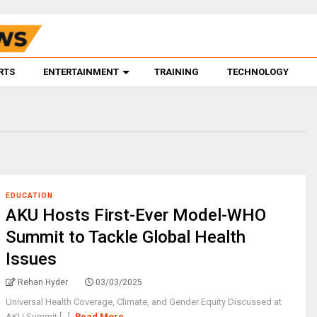
RTS
ENTERTAINMENT
TRAINING
TECHNOLOGY
EDUCATION
AKU Hosts First-Ever Model-WHO
Summit to Tackle Global Health
Issues
Rehan Hyder
03/03/2025
Universal Health Coverage, Climate, and Gender Equity Discussed at
AKU Summit [...]
Read More