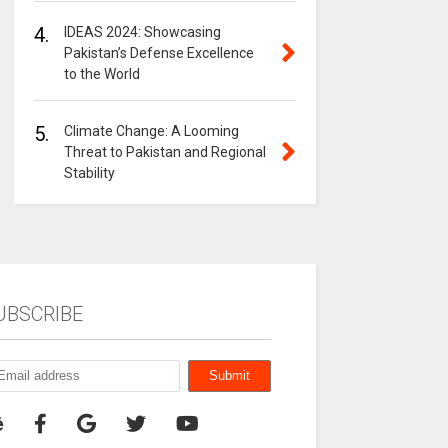
4.
IDEAS 2024: Showcasing
Pakistan’s Defense Excellence
to the World
5.
Climate Change: A Looming
Threat to Pakistan and Regional
Stability
UBSCRIBE