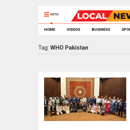
MENU
HOME
VIDEOS
BUSINESS
SPO
Tag:
WHO Pakistan