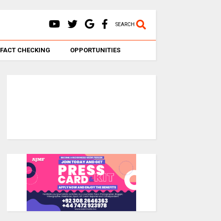
SEARCH
FACT CHECKING
OPPORTUNITIES