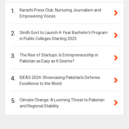
1.
Karachi Press Club: Nurturing Journalism and
Empowering Voices
2.
Sindh Govt to Launch 4-Year Bachelor’s Program
in Public Colleges Starting 2025
3.
The Rise of Startups: Is Entrepreneurship in
Pakistan as Easy as It Seems?
4.
IDEAS 2024: Showcasing Pakistan’s Defense
Excellence to the World
5.
Climate Change: A Looming Threat to Pakistan
and Regional Stability