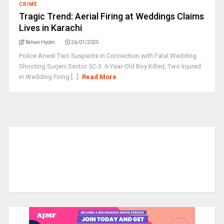
CRIME
Tragic Trend: Aerial Firing at Weddings Claims
Lives in Karachi
Rehan Hyder
26/01/2025
Police Arrest Two Suspects in Connection with Fatal Wedding
Shooting Surjani Sector 5C-3: 6-Year-Old Boy Killed, Two Injured
in Wedding Firing [...]
Read More