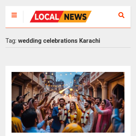
Tag:
wedding celebrations Karachi