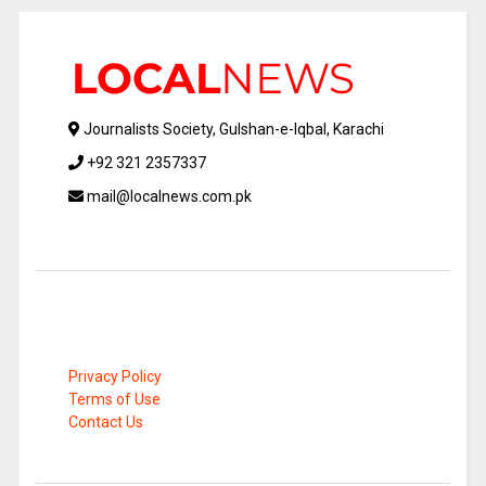
Journalists Society, Gulshan-e-Iqbal, Karachi
+92 321 2357337
mail@localnews.com.pk
Privacy Policy
Terms of Use
Contact Us