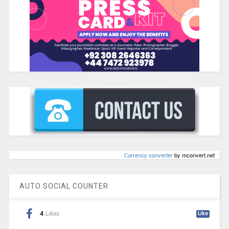
Сurrency converter
by mconvert.net
AUTO SOCIAL COUNTER
4
Likes
Like