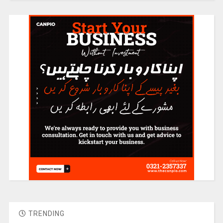
TRENDING