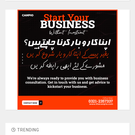
TRENDING