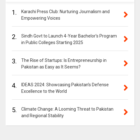
1.
Karachi Press Club: Nurturing Journalism and
Empowering Voices
2.
Sindh Govt to Launch 4-Year Bachelor’s Program
in Public Colleges Starting 2025
3.
The Rise of Startups: Is Entrepreneurship in
Pakistan as Easy as It Seems?
4.
IDEAS 2024: Showcasing Pakistan’s Defense
Excellence to the World
5.
Climate Change: A Looming Threat to Pakistan
and Regional Stability