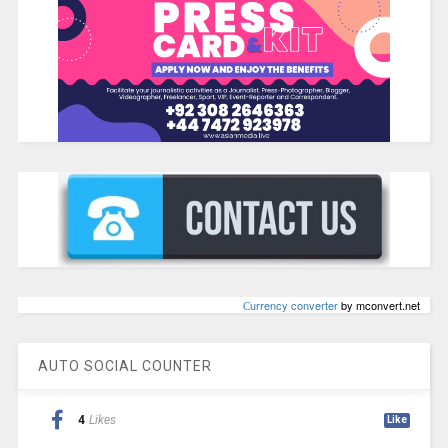
Сurrency converter
by mconvert.net
AUTO SOCIAL COUNTER
4
Likes
Like