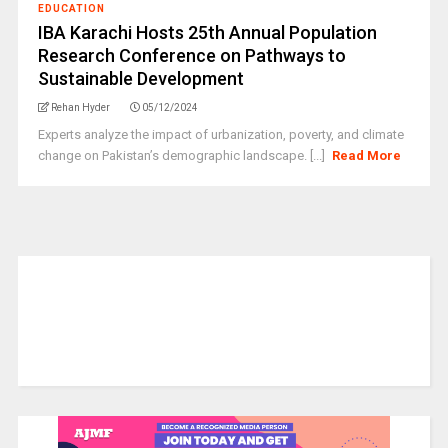
EDUCATION
IBA Karachi Hosts 25th Annual Population
Research Conference on Pathways to
Sustainable Development
Rehan Hyder
05/12/2024
Experts analyze the impact of urbanization, poverty, and climate
change on Pakistan’s demographic landscape. [...]
Read More