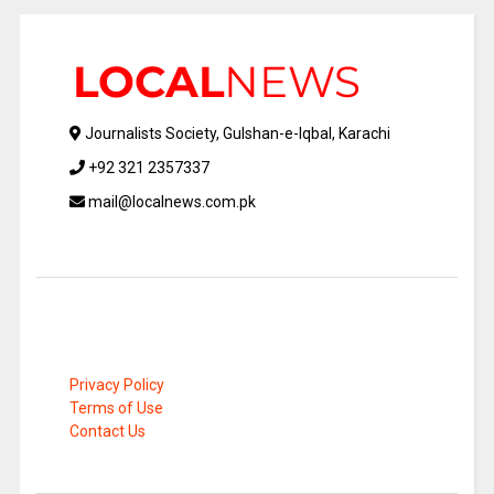
Journalists Society, Gulshan-e-Iqbal, Karachi
+92 321 2357337
mail@localnews.com.pk
Privacy Policy
Terms of Use
Contact Us