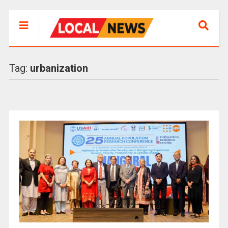
Tag:
urbanization