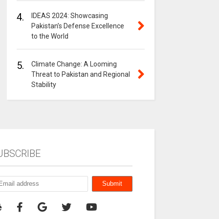
4.
IDEAS 2024: Showcasing
Pakistan’s Defense Excellence
to the World
5.
Climate Change: A Looming
Threat to Pakistan and Regional
Stability
UBSCRIBE