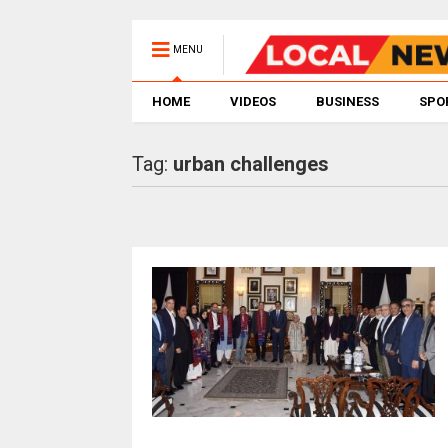
MENU
HOME
VIDEOS
BUSINESS
SPO
Tag:
urban challenges