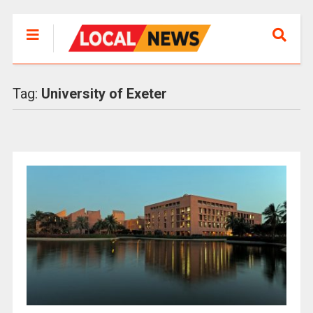
Tag:
University of Exeter