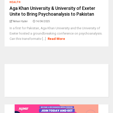
HEALTH
Aga Khan University & University of Exeter
Unite to Bring Psychoanalysis to Pakistan
Rehan Hyder
14/04/2025
In a first for Pakistan, Aga Khan University and the University of
Exeter hosted a groundbreaking conference on psychoanalysis.
Can this transformativ [...]
Read More