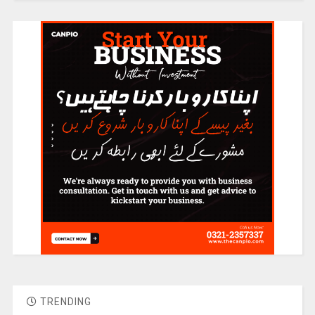
TRENDING