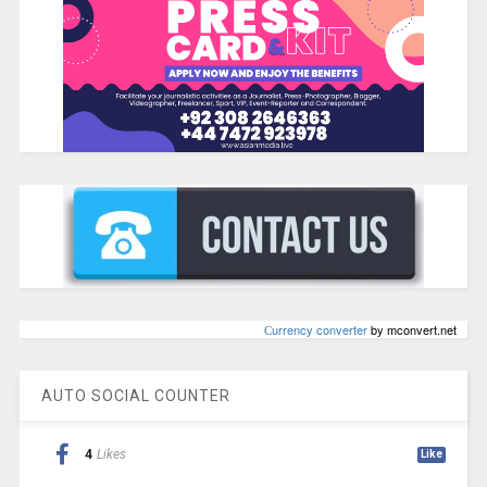
Сurrency converter
by mconvert.net
AUTO SOCIAL COUNTER
4
Likes
Like