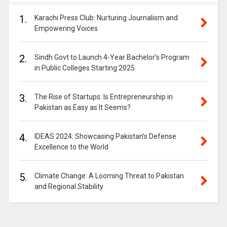
1.
Karachi Press Club: Nurturing Journalism and
Empowering Voices
2.
Sindh Govt to Launch 4-Year Bachelor’s Program
in Public Colleges Starting 2025
3.
The Rise of Startups: Is Entrepreneurship in
Pakistan as Easy as It Seems?
4.
IDEAS 2024: Showcasing Pakistan’s Defense
Excellence to the World
5.
Climate Change: A Looming Threat to Pakistan
and Regional Stability