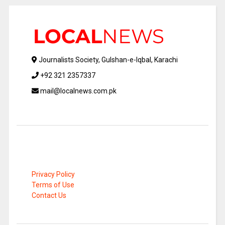
Journalists Society, Gulshan-e-Iqbal, Karachi
+92 321 2357337
mail@localnews.com.pk
Privacy Policy
Terms of Use
Contact Us