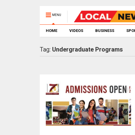
MENU
HOME
VIDEOS
BUSINESS
SPO
Tag:
Undergraduate Programs