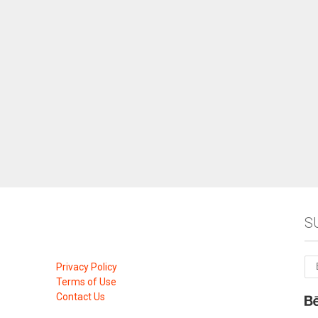
S
Privacy Policy
Terms of Use
Contact Us