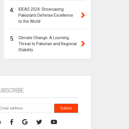
4.
IDEAS 2024: Showcasing
Pakistan’s Defense Excellence
to the World
5.
Climate Change: A Looming
Threat to Pakistan and Regional
Stability
UBSCRIBE