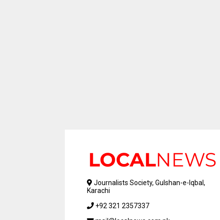
Journalists Society, Gulshan-e-Iqbal,
Karachi
+92 321 2357337