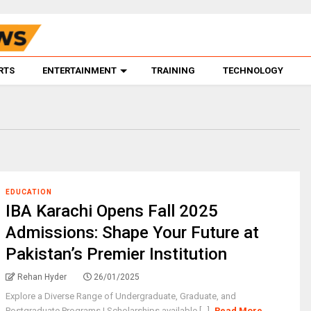
RTS
ENTERTAINMENT
TRAINING
TECHNOLOGY
EDUCATION
IBA Karachi Opens Fall 2025
Admissions: Shape Your Future at
Pakistan’s Premier Institution
Rehan Hyder
26/01/2025
Explore a Diverse Range of Undergraduate, Graduate, and
Postgraduate Programs | Scholarships available [...]
Read More