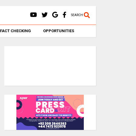
SEARCH
FACT CHECKING
OPPORTUNITIES