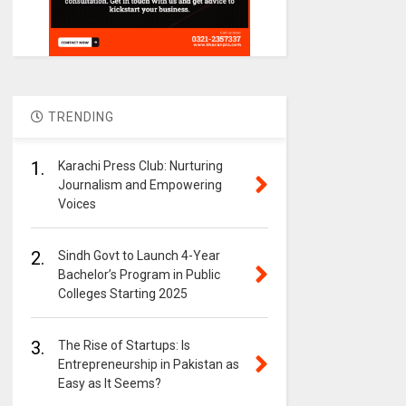
TRENDING
1.
Karachi Press Club: Nurturing
Journalism and Empowering
Voices
2.
Sindh Govt to Launch 4-Year
Bachelor’s Program in Public
Colleges Starting 2025
3.
The Rise of Startups: Is
Entrepreneurship in Pakistan as
Easy as It Seems?