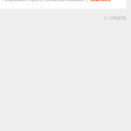
1
/ 1 POSTS