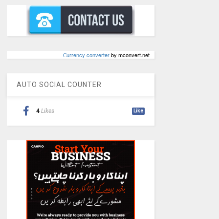
Сurrency converter
by mconvert.net
AUTO SOCIAL COUNTER
4
Likes
Like