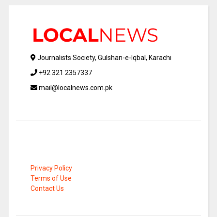
Journalists Society, Gulshan-e-Iqbal, Karachi
+92 321 2357337
mail@localnews.com.pk
Privacy Policy
Terms of Use
Contact Us