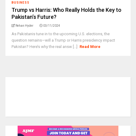
BUSINESS
Trump vs Harris: Who Really Holds the Key to
Pakistan’s Future?
Rehan Hyder
03/11/2024
As Pakistanis tune in to the upcoming U.S. elections, the
question remains—will a Trump or Harris presidency impact
Pakistan? Here’s why the real answ [...]
Read More