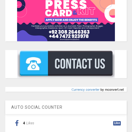
Сurrency converter
by mconvert.net
AUTO SOCIAL COUNTER
4
Likes
Like