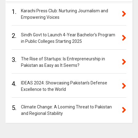
1.
Karachi Press Club: Nurturing Journalism and
Empowering Voices
2.
Sindh Govt to Launch 4-Year Bachelor’s Program
in Public Colleges Starting 2025
3.
The Rise of Startups: Is Entrepreneurship in
Pakistan as Easy as It Seems?
4.
IDEAS 2024: Showcasing Pakistan’s Defense
Excellence to the World
5.
Climate Change: A Looming Threat to Pakistan
and Regional Stability