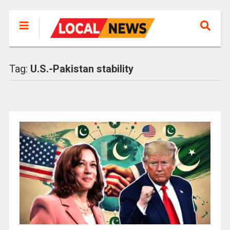
Tag:
U.S.-Pakistan stability