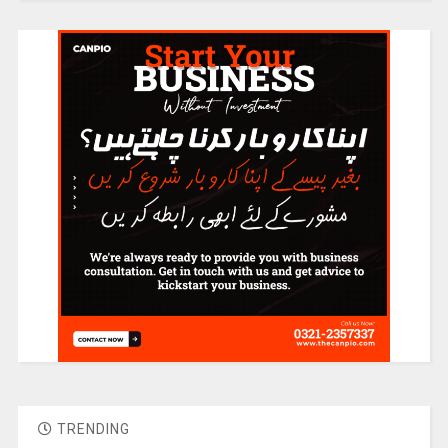
TRENDING