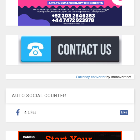
Сurrency converter
by mconvert.net
AUTO SOCIAL COUNTER
4
Likes
Like