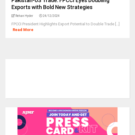
Pakistan-US Trade: FPCCI Eyes Doubling
Exports with Bold New Strategies
Rehan Hyder
24/12/2024
FPCCI President Highlights Export Potential to Double Trade [...]
Read More