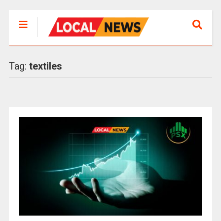
Tag:
textiles