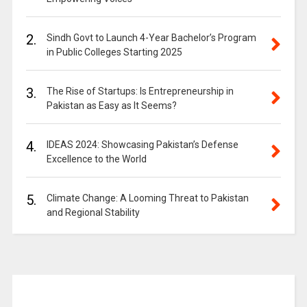
2.
Sindh Govt to Launch 4-Year Bachelor’s Program
in Public Colleges Starting 2025
3.
The Rise of Startups: Is Entrepreneurship in
Pakistan as Easy as It Seems?
4.
IDEAS 2024: Showcasing Pakistan’s Defense
Excellence to the World
5.
Climate Change: A Looming Threat to Pakistan
and Regional Stability