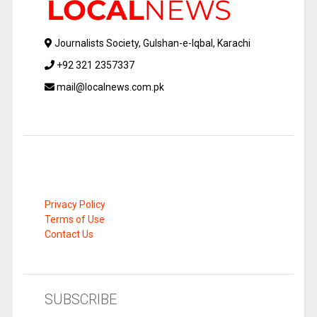
Journalists Society, Gulshan-e-Iqbal, Karachi
+92 321 2357337
mail@localnews.com.pk
Privacy Policy
Terms of Use
Contact Us
SUBSCRIBE