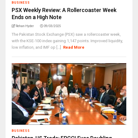
BUSINESS
PSX Weekly Review: A Rollercoaster Week
Ends on a High Note
Rehan Hyder
09/03/2025
The Pakistan Stock Exchange (PSX) saw a rollercoaster week,
with the KSE-100 index gaining 1,147 points. Improved liquidity,
low inflation, and IMF op [...]
Read More
BUSINESS