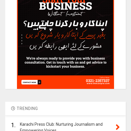
TRENDING
1.
Karachi Press Club: Nurturing Journalism and
Empowering Voices