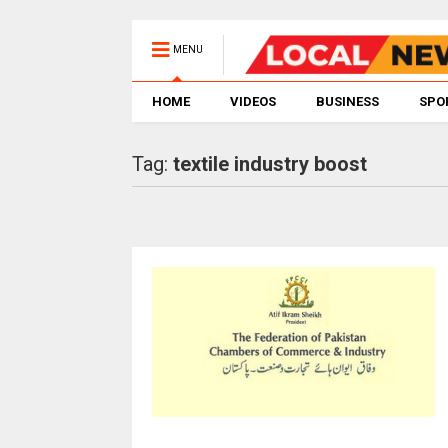
MENU
HOME
VIDEOS
BUSINESS
SPO
Tag:
textile industry boost