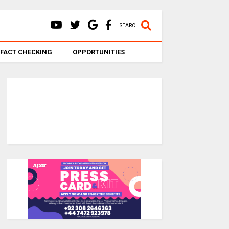
SEARCH
FACT CHECKING
OPPORTUNITIES