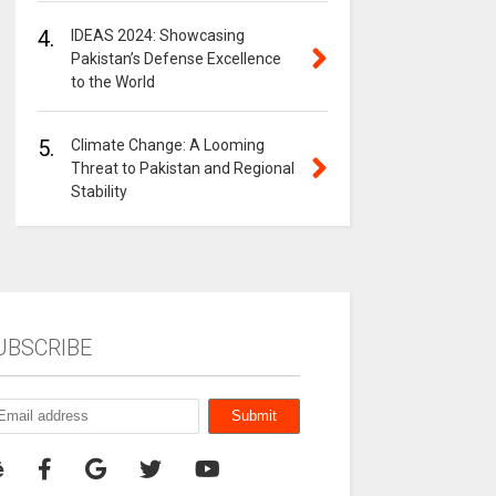
4.
IDEAS 2024: Showcasing
Pakistan’s Defense Excellence
to the World
5.
Climate Change: A Looming
Threat to Pakistan and Regional
Stability
UBSCRIBE