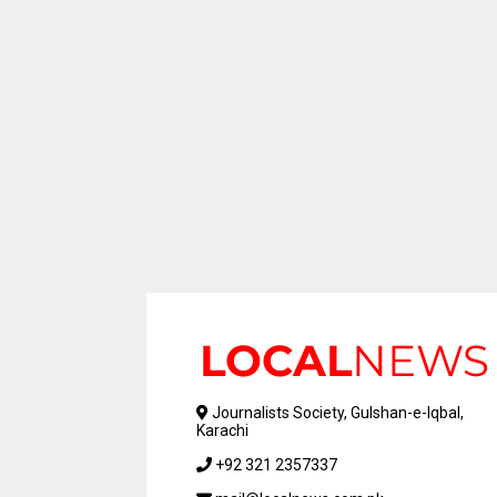
Journalists Society, Gulshan-e-Iqbal,
Karachi
+92 321 2357337