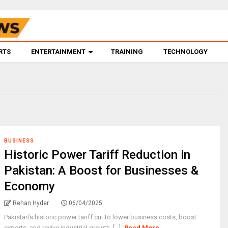
RTS
ENTERTAINMENT
TRAINING
TECHNOLOGY
BUSINESS
Historic Power Tariff Reduction in
Pakistan: A Boost for Businesses &
Economy
Rehan Hyder
06/04/2025
Pakistan’s historic power tariff cut to lower business costs, boost
exports, and revive industrial growth. [...]
Read More