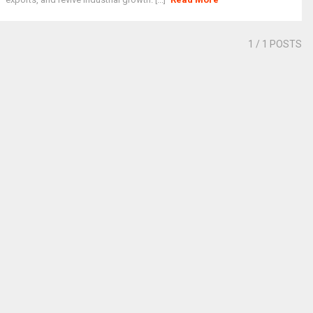
1
/ 1 POSTS