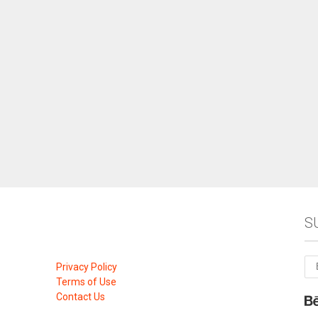
S
Privacy Policy
Terms of Use
Contact Us