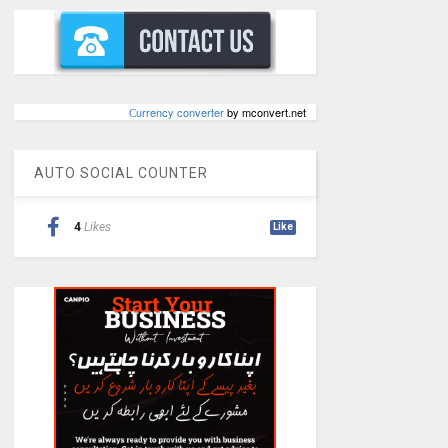
Сurrency converter
by mconvert.net
AUTO SOCIAL COUNTER
4
Likes
Like