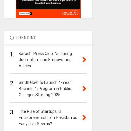
TRENDING
1.
Karachi Press Club: Nurturing
Journalism and Empowering
Voices
2.
Sindh Govt to Launch 4-Year
Bachelor’s Program in Public
Colleges Starting 2025
3.
The Rise of Startups: Is
Entrepreneurship in Pakistan as
Easy as It Seems?