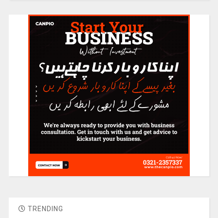
TRENDING