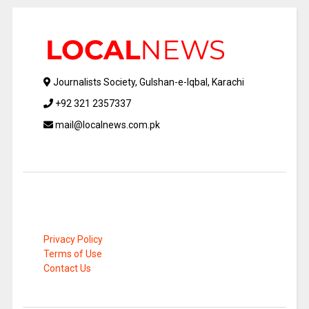
Journalists Society, Gulshan-e-Iqbal, Karachi
+92 321 2357337
mail@localnews.com.pk
Privacy Policy
Terms of Use
Contact Us