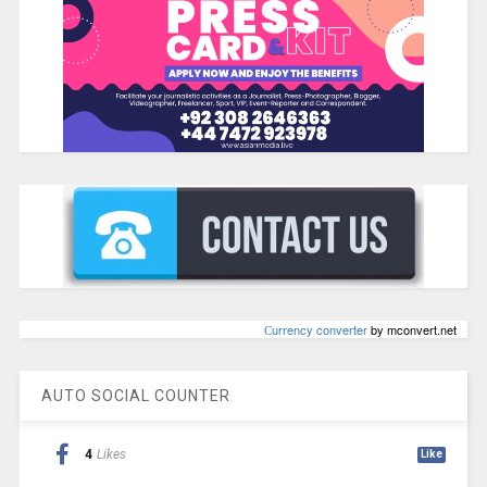
Сurrency converter
by mconvert.net
AUTO SOCIAL COUNTER
4
Likes
Like