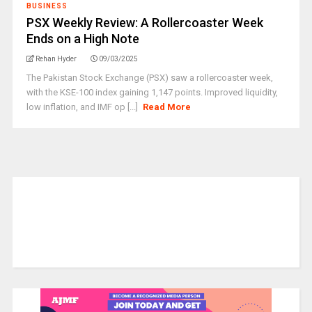
BUSINESS
PSX Weekly Review: A Rollercoaster Week
Ends on a High Note
Rehan Hyder
09/03/2025
The Pakistan Stock Exchange (PSX) saw a rollercoaster week,
with the KSE-100 index gaining 1,147 points. Improved liquidity,
low inflation, and IMF op [...]
Read More