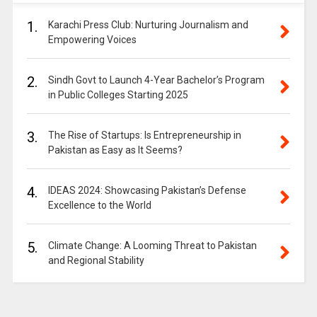
1.
Karachi Press Club: Nurturing Journalism and
Empowering Voices
2.
Sindh Govt to Launch 4-Year Bachelor’s Program
in Public Colleges Starting 2025
3.
The Rise of Startups: Is Entrepreneurship in
Pakistan as Easy as It Seems?
4.
IDEAS 2024: Showcasing Pakistan’s Defense
Excellence to the World
5.
Climate Change: A Looming Threat to Pakistan
and Regional Stability