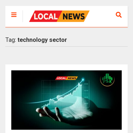
Tag:
technology sector