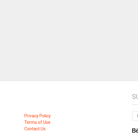
S
Privacy Policy
Terms of Use
Contact Us