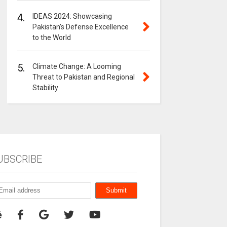
4.
IDEAS 2024: Showcasing
Pakistan’s Defense Excellence
to the World
5.
Climate Change: A Looming
Threat to Pakistan and Regional
Stability
UBSCRIBE