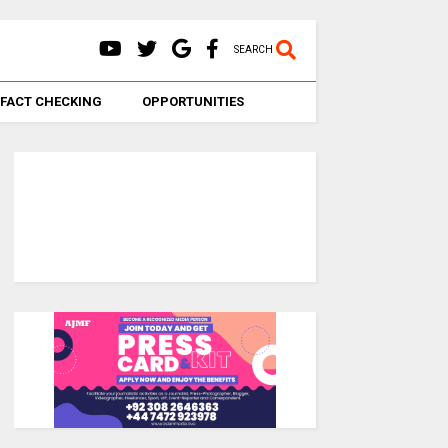
SEARCH
FACT CHECKING
OPPORTUNITIES