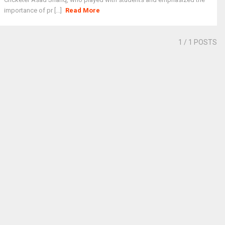
importance of pr [...]
Read More
1
/ 1 POSTS