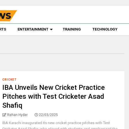
RTS
ENTERTAINMENT
TRAINING
TECHNOLOGY
CRICKET
IBA Unveils New Cricket Practice
Pitches with Test Cricketer Asad
Shafiq
Rehan Hyder
22/03/2025
IBA Karachi inaugurated its new cricket practice pitches with Test
Cricketer Asad Shafiq, who played with students and emphasized the