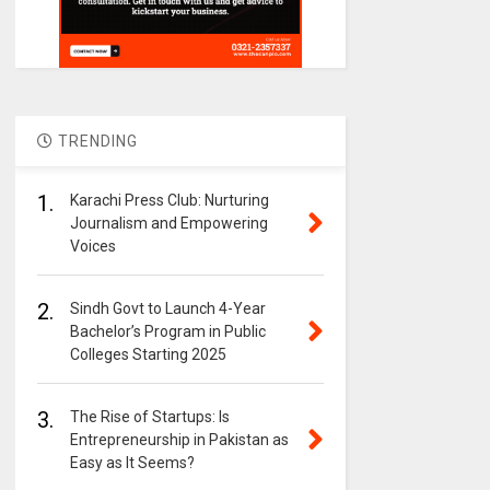
TRENDING
1.
Karachi Press Club: Nurturing
Journalism and Empowering
Voices
2.
Sindh Govt to Launch 4-Year
Bachelor’s Program in Public
Colleges Starting 2025
3.
The Rise of Startups: Is
Entrepreneurship in Pakistan as
Easy as It Seems?