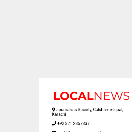
Journalists Society, Gulshan-e-Iqbal,
Karachi
+92 321 2357337