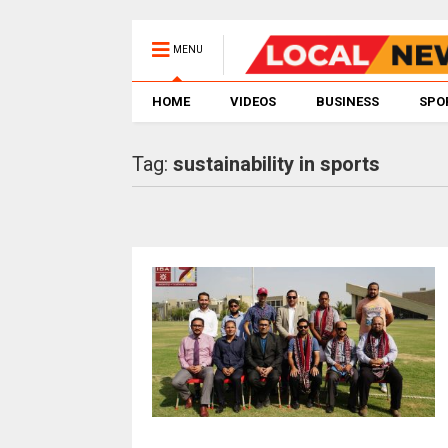
MENU
HOME
VIDEOS
BUSINESS
SPO
Tag:
sustainability in sports