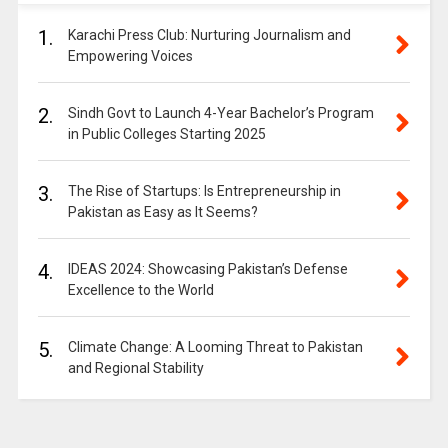
1.
Karachi Press Club: Nurturing Journalism and
Empowering Voices
2.
Sindh Govt to Launch 4-Year Bachelor’s Program
in Public Colleges Starting 2025
3.
The Rise of Startups: Is Entrepreneurship in
Pakistan as Easy as It Seems?
4.
IDEAS 2024: Showcasing Pakistan’s Defense
Excellence to the World
5.
Climate Change: A Looming Threat to Pakistan
and Regional Stability