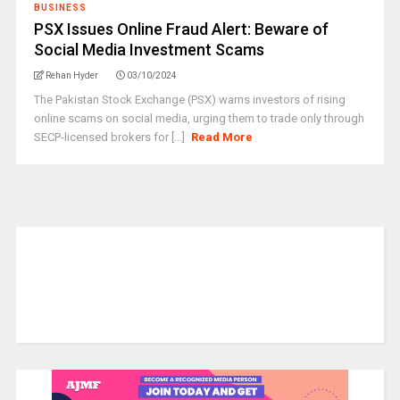
BUSINESS
PSX Issues Online Fraud Alert: Beware of
Social Media Investment Scams
Rehan Hyder
03/10/2024
The Pakistan Stock Exchange (PSX) warns investors of rising
online scams on social media, urging them to trade only through
SECP-licensed brokers for [...]
Read More