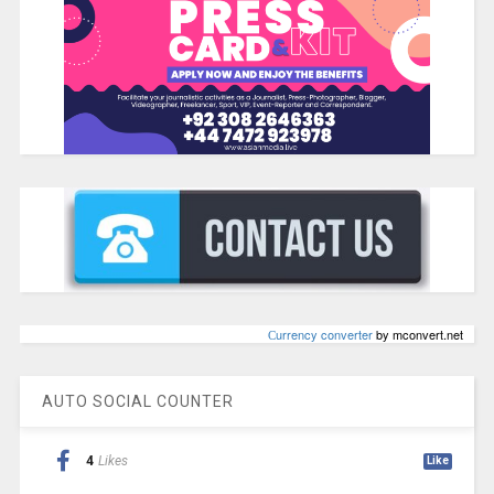
Сurrency converter
by mconvert.net
AUTO SOCIAL COUNTER
4
Likes
Like