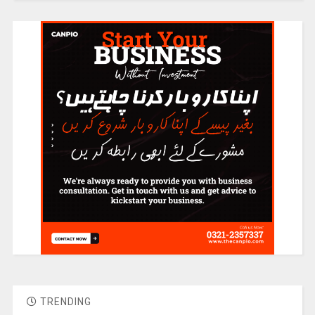
TRENDING