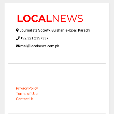
Journalists Society, Gulshan-e-Iqbal, Karachi
+92 321 2357337
mail@localnews.com.pk
Privacy Policy
Terms of Use
Contact Us