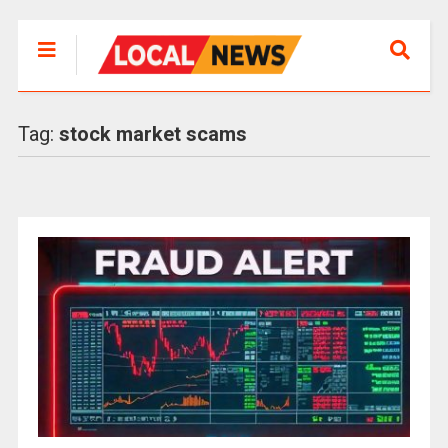
Tag:
stock market scams