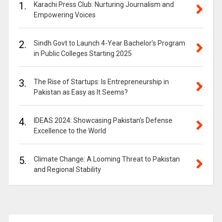
1.
Karachi Press Club: Nurturing Journalism and
Empowering Voices
2.
Sindh Govt to Launch 4-Year Bachelor’s Program
in Public Colleges Starting 2025
3.
The Rise of Startups: Is Entrepreneurship in
Pakistan as Easy as It Seems?
4.
IDEAS 2024: Showcasing Pakistan’s Defense
Excellence to the World
5.
Climate Change: A Looming Threat to Pakistan
and Regional Stability