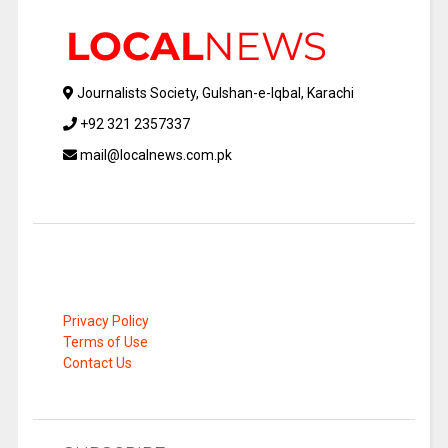
Journalists Society, Gulshan-e-Iqbal, Karachi
+92 321 2357337
mail@localnews.com.pk
Privacy Policy
Terms of Use
Contact Us