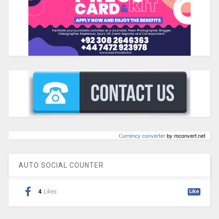
Сurrency converter
by mconvert.net
AUTO SOCIAL COUNTER
4
Likes
Like