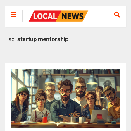
Tag:
startup mentorship