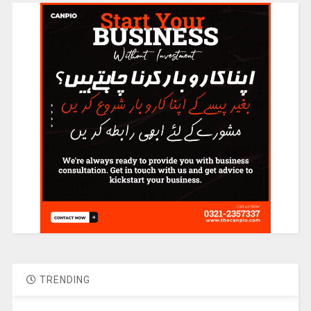
TRENDING