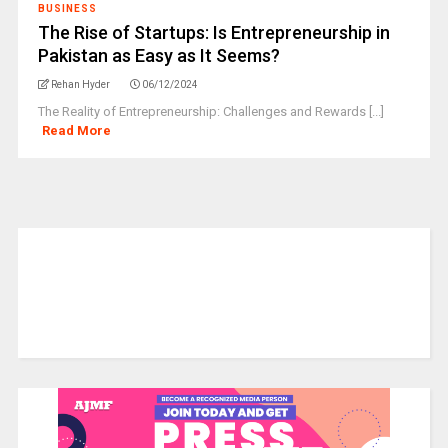
BUSINESS
The Rise of Startups: Is Entrepreneurship in
Pakistan as Easy as It Seems?
Rehan Hyder
06/12/2024
The Reality of Entrepreneurship: Challenges and Rewards [...]
Read More