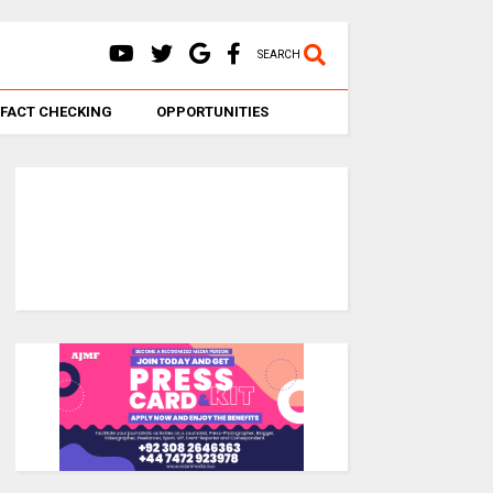
SEARCH
FACT CHECKING
OPPORTUNITIES