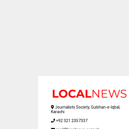
Journalists Society, Gulshan-e-Iqbal,
Karachi
+92 321 2357337