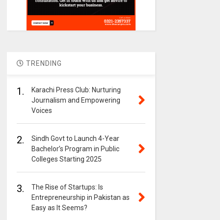
TRENDING
1.
Karachi Press Club: Nurturing
Journalism and Empowering
Voices
2.
Sindh Govt to Launch 4-Year
Bachelor’s Program in Public
Colleges Starting 2025
3.
The Rise of Startups: Is
Entrepreneurship in Pakistan as
Easy as It Seems?