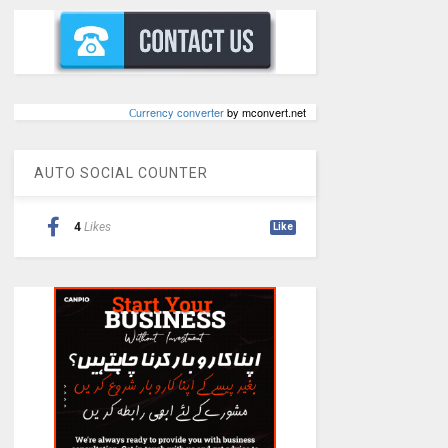
Сurrency converter
by mconvert.net
AUTO SOCIAL COUNTER
4
Likes
Like