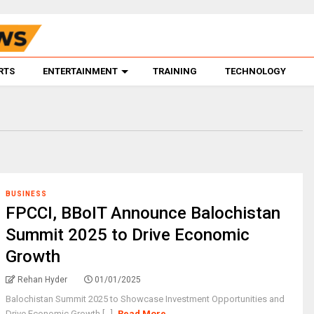
RTS
ENTERTAINMENT
TRAINING
TECHNOLOGY
BUSINESS
FPCCI, BBoIT Announce Balochistan
Summit 2025 to Drive Economic
Growth
Rehan Hyder
01/01/2025
Balochistan Summit 2025 to Showcase Investment Opportunities and
Drive Economic Growth [...]
Read More