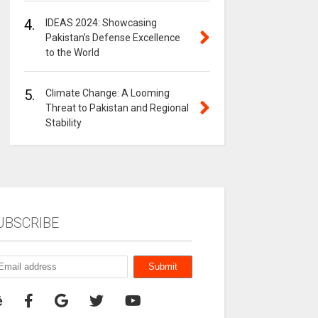
4.
IDEAS 2024: Showcasing
Pakistan’s Defense Excellence
to the World
5.
Climate Change: A Looming
Threat to Pakistan and Regional
Stability
UBSCRIBE