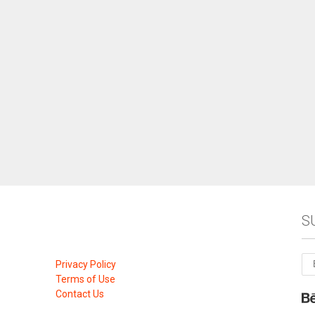
S
Privacy Policy
Terms of Use
Contact Us