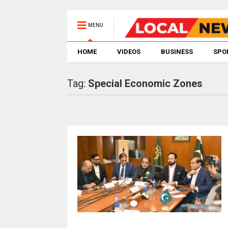
MENU
HOME
VIDEOS
BUSINESS
SPO
Tag:
Special Economic Zones