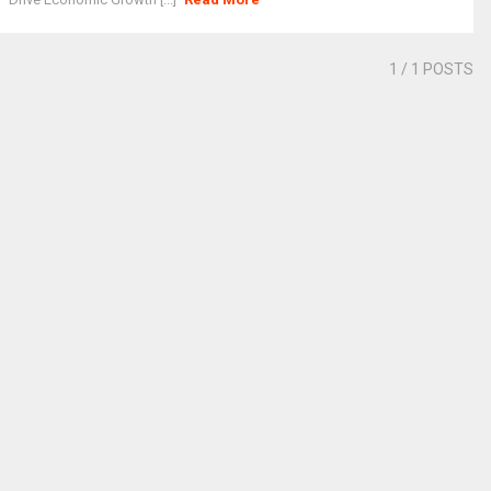
1
/ 1 POSTS