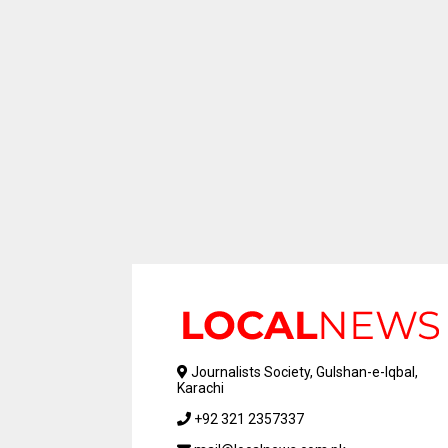
Journalists Society, Gulshan-e-Iqbal,
Karachi
+92 321 2357337