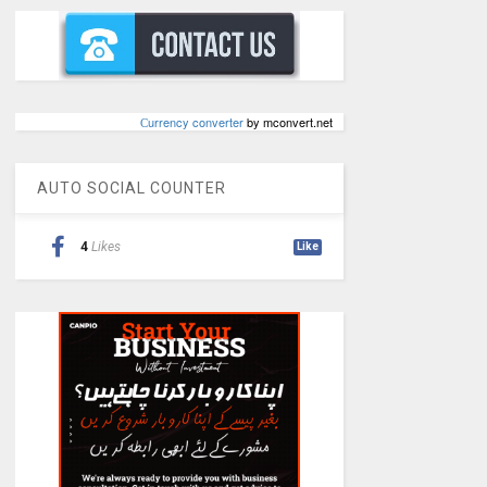
Сurrency converter
by mconvert.net
AUTO SOCIAL COUNTER
4
Likes
Like