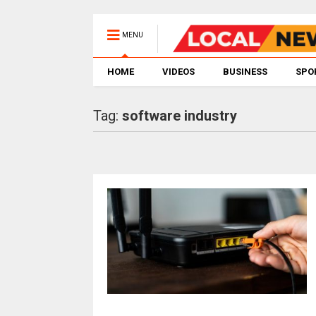
MENU
HOME
VIDEOS
BUSINESS
SPO
Tag:
software industry