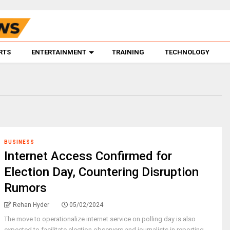
RTS
ENTERTAINMENT
TRAINING
TECHNOLOGY
BUSINESS
Internet Access Confirmed for
Election Day, Countering Disruption
Rumors
Rehan Hyder
05/02/2024
The move to operationalize internet service on polling day is also
expected to facilitate election observers and journalists in reporting