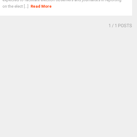
on the elect [...]
Read More
1
/ 1 POSTS