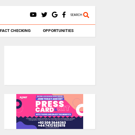
SEARCH
FACT CHECKING
OPPORTUNITIES