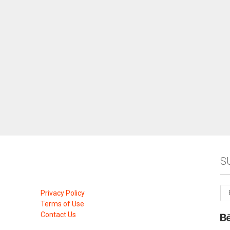
S
Privacy Policy
Terms of Use
Contact Us