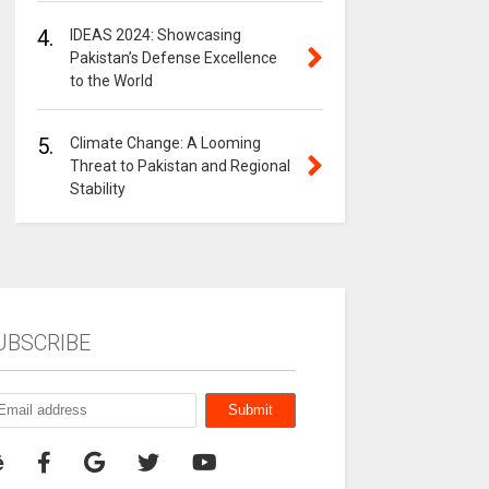
4.
IDEAS 2024: Showcasing
Pakistan’s Defense Excellence
to the World
5.
Climate Change: A Looming
Threat to Pakistan and Regional
Stability
UBSCRIBE