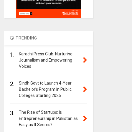
TRENDING
1.
Karachi Press Club: Nurturing
Journalism and Empowering
Voices
2.
Sindh Govt to Launch 4-Year
Bachelor’s Program in Public
Colleges Starting 2025
3.
The Rise of Startups: Is
Entrepreneurship in Pakistan as
Easy as It Seems?