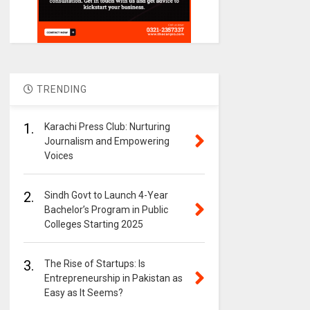
TRENDING
1.
Karachi Press Club: Nurturing
Journalism and Empowering
Voices
2.
Sindh Govt to Launch 4-Year
Bachelor’s Program in Public
Colleges Starting 2025
3.
The Rise of Startups: Is
Entrepreneurship in Pakistan as
Easy as It Seems?