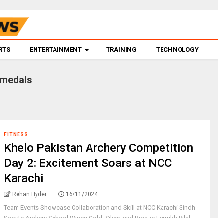
RTS
ENTERTAINMENT
TRAINING
TECHNOLOGY
 medals
FITNESS
Khelo Pakistan Archery Competition
Day 2: Excitement Soars at NCC
Karachi
Rehan Hyder
16/11/2024
Team Events Showcase Collaboration and Skill at NCC Karachi Sindh
Scouts Archery School Winss Gold, Silver, and Bronze Farrukh Bilal: