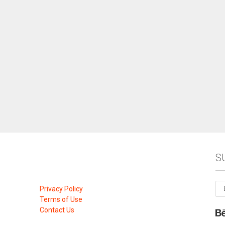
S
Privacy Policy
Terms of Use
Contact Us