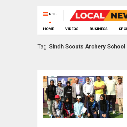
MENU
HOME
VIDEOS
BUSINESS
SPO
Tag:
Sindh Scouts Archery School