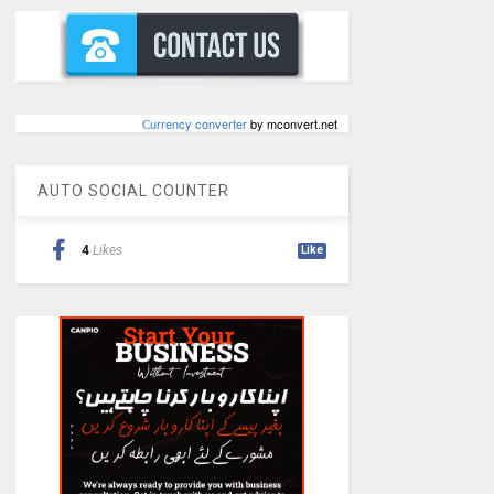
Сurrency converter
by mconvert.net
AUTO SOCIAL COUNTER
4
Likes
Like