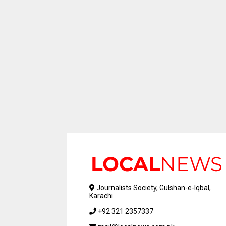
Journalists Society, Gulshan-e-Iqbal,
Karachi
+92 321 2357337