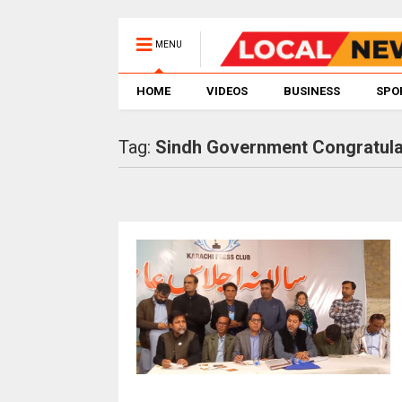
MENU
HOME
VIDEOS
BUSINESS
SPO
Tag:
Sindh Government Congratula