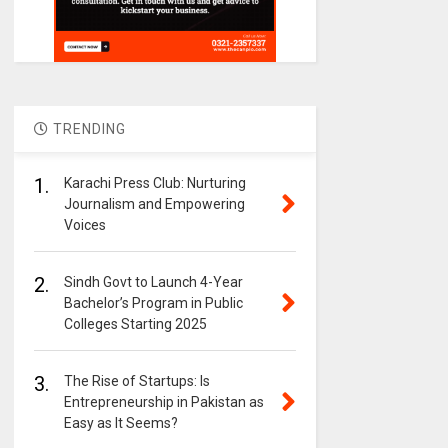
TRENDING
1.
Karachi Press Club: Nurturing
Journalism and Empowering
Voices
2.
Sindh Govt to Launch 4-Year
Bachelor’s Program in Public
Colleges Starting 2025
3.
The Rise of Startups: Is
Entrepreneurship in Pakistan as
Easy as It Seems?