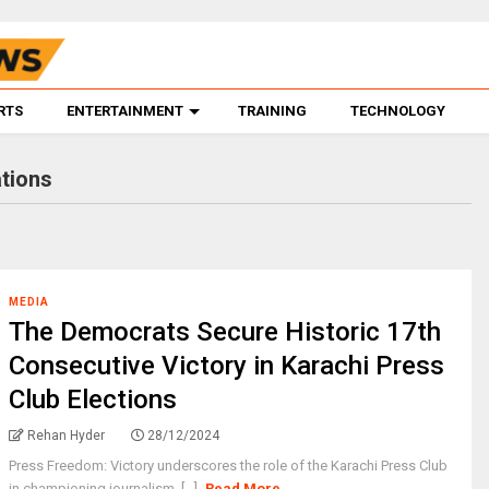
RTS
ENTERTAINMENT
TRAINING
TECHNOLOGY
tions
MEDIA
The Democrats Secure Historic 17th
Consecutive Victory in Karachi Press
Club Elections
Rehan Hyder
28/12/2024
Press Freedom: Victory underscores the role of the Karachi Press Club
in championing journalism. [...]
Read More