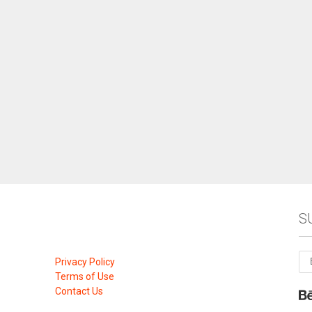
S
Privacy Policy
Terms of Use
Contact Us