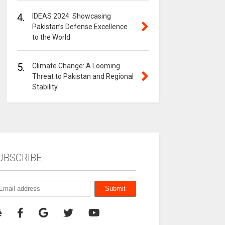
4.
IDEAS 2024: Showcasing
Pakistan’s Defense Excellence
to the World
5.
Climate Change: A Looming
Threat to Pakistan and Regional
Stability
UBSCRIBE