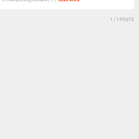
1
/ 1 POSTS