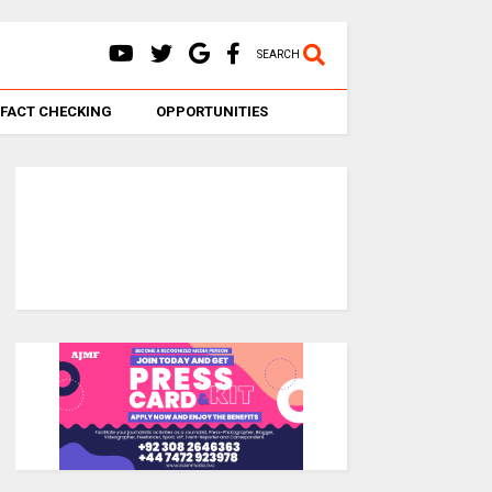
SEARCH
FACT CHECKING
OPPORTUNITIES