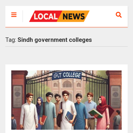
Tag:
Sindh government colleges