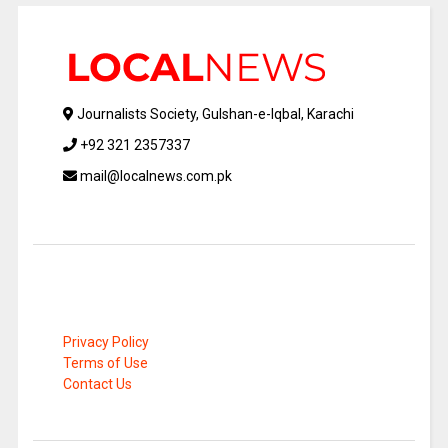
Journalists Society, Gulshan-e-Iqbal, Karachi
+92 321 2357337
mail@localnews.com.pk
Privacy Policy
Terms of Use
Contact Us