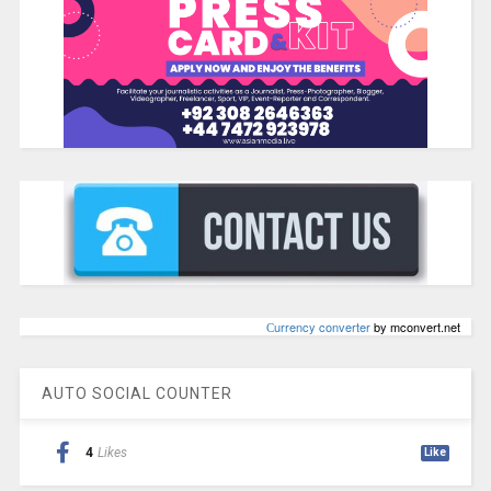
Сurrency converter
by mconvert.net
AUTO SOCIAL COUNTER
4
Likes
Like