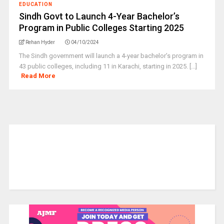
EDUCATION
Sindh Govt to Launch 4-Year Bachelor’s
Program in Public Colleges Starting 2025
Rehan Hyder
04/10/2024
The Sindh government will launch a 4-year bachelor’s program in
43 public colleges, including 11 in Karachi, starting in 2025. [...]
Read More