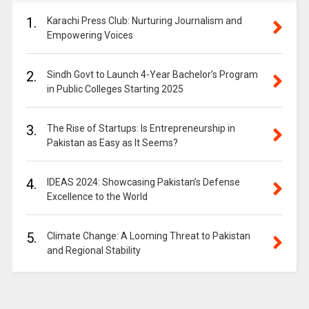
1.
Karachi Press Club: Nurturing Journalism and
Empowering Voices
2.
Sindh Govt to Launch 4-Year Bachelor’s Program
in Public Colleges Starting 2025
3.
The Rise of Startups: Is Entrepreneurship in
Pakistan as Easy as It Seems?
4.
IDEAS 2024: Showcasing Pakistan’s Defense
Excellence to the World
5.
Climate Change: A Looming Threat to Pakistan
and Regional Stability