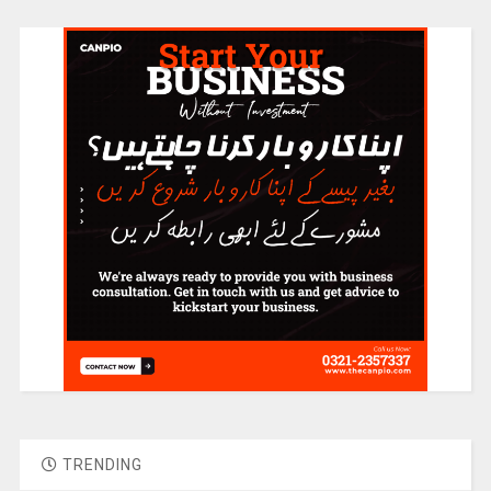
TRENDING