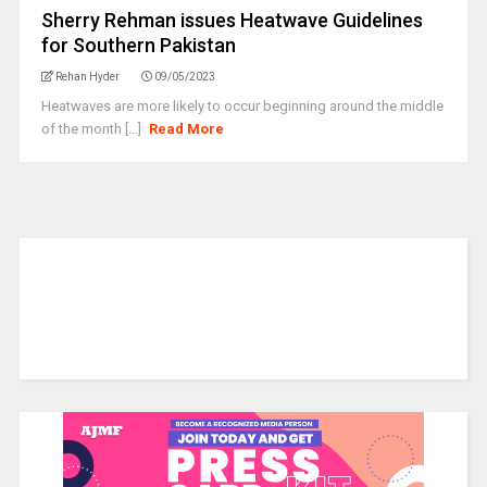
Sherry Rehman issues Heatwave Guidelines
for Southern Pakistan
Rehan Hyder
09/05/2023
Heatwaves are more likely to occur beginning around the middle
of the month [...]
Read More