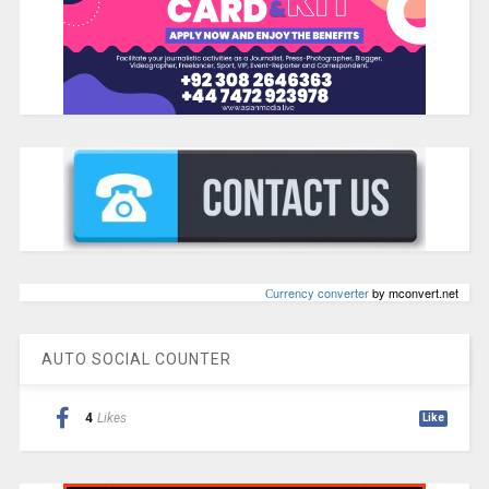
Сurrency converter
by mconvert.net
AUTO SOCIAL COUNTER
4
Likes
Like