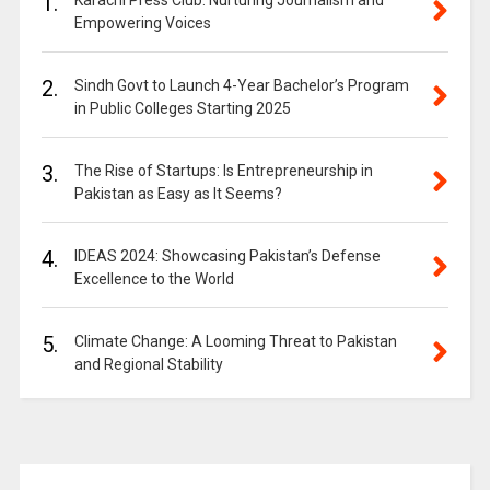
1.
Karachi Press Club: Nurturing Journalism and
Empowering Voices
2.
Sindh Govt to Launch 4-Year Bachelor’s Program
in Public Colleges Starting 2025
3.
The Rise of Startups: Is Entrepreneurship in
Pakistan as Easy as It Seems?
4.
IDEAS 2024: Showcasing Pakistan’s Defense
Excellence to the World
5.
Climate Change: A Looming Threat to Pakistan
and Regional Stability