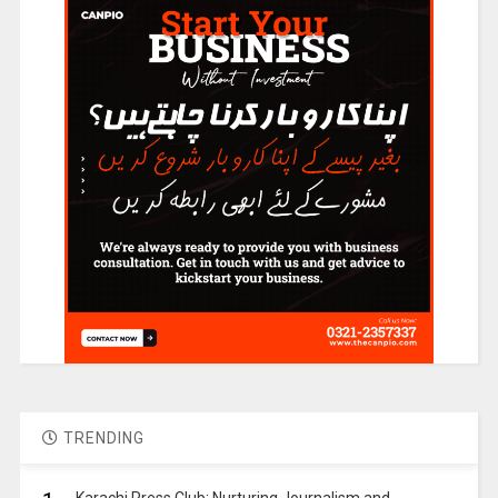
TRENDING