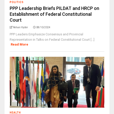
POLITICS
PPP Leadership Briefs PILDAT and HRCP on
Establishment of Federal Constitutional
Court
Rehan Hyder
08/10/2024
PPP Leaders Emphasize Consensus and Provincial
Representation in Talks on Federal Constitutional Court [...]
Read More
HEALTH