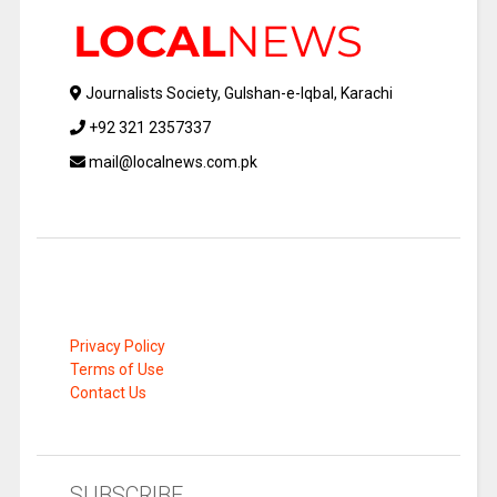
Journalists Society, Gulshan-e-Iqbal, Karachi
+92 321 2357337
mail@localnews.com.pk
Privacy Policy
Terms of Use
Contact Us
SUBSCRIBE