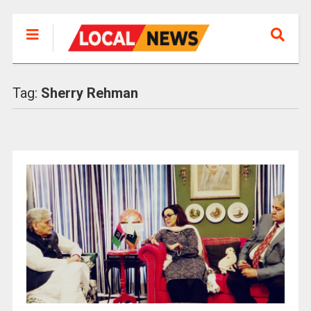
Tag:
Sherry Rehman