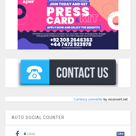
Сurrency converter
by mconvert.net
AUTO SOCIAL COUNTER
4
Likes
Like