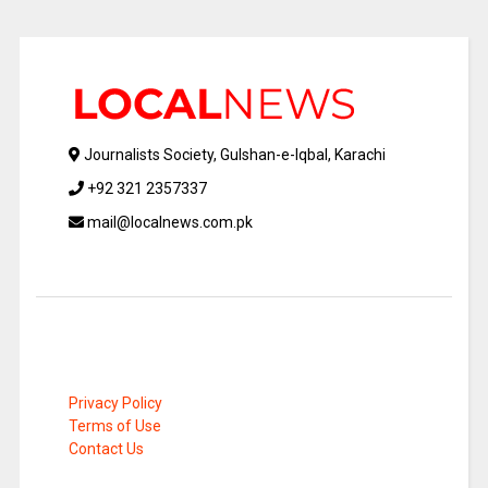
Journalists Society, Gulshan-e-Iqbal, Karachi
+92 321 2357337
mail@localnews.com.pk
Privacy Policy
Terms of Use
Contact Us