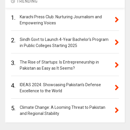
TRENDING
1.
Karachi Press Club: Nurturing Journalism and
Empowering Voices
2.
Sindh Govt to Launch 4-Year Bachelor’s Program
in Public Colleges Starting 2025
3.
The Rise of Startups: Is Entrepreneurship in
Pakistan as Easy as It Seems?
4.
IDEAS 2024: Showcasing Pakistan’s Defense
Excellence to the World
5.
Climate Change: A Looming Threat to Pakistan
and Regional Stability