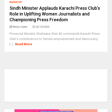
KARACHI
Sindh Minister Applauds Karachi Press Club’s
Role in Uplifting Women Journalists and
Championing Press Freedom
Rehan Hyder
26/10/2024
Provincial Minister Shaheena Sher Ali commends Karachi Press
Club’s contributions to female empowerment and democracy.
[...]
Read More