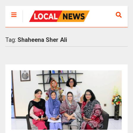
Tag:
Shaheena Sher Ali