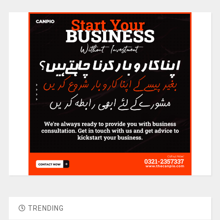
TRENDING