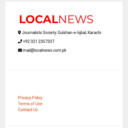
Journalists Society, Gulshan-e-Iqbal, Karachi
+92 321 2357337
mail@localnews.com.pk
Privacy Policy
Terms of Use
Contact Us