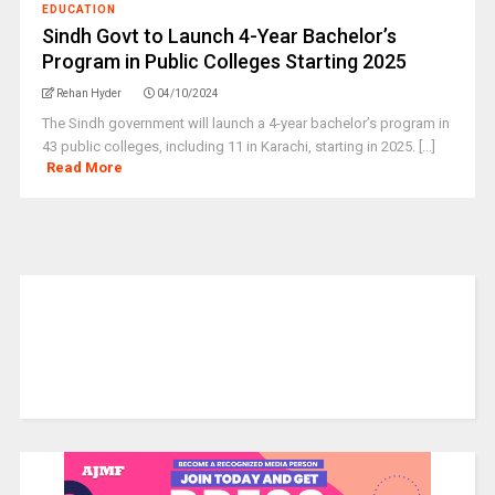
EDUCATION
Sindh Govt to Launch 4-Year Bachelor’s
Program in Public Colleges Starting 2025
Rehan Hyder
04/10/2024
The Sindh government will launch a 4-year bachelor’s program in
43 public colleges, including 11 in Karachi, starting in 2025. [...]
Read More