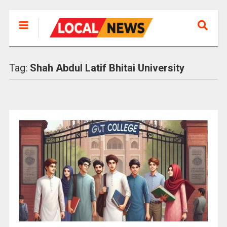
Tag:
Shah Abdul Latif Bhitai University