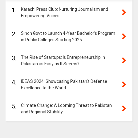
1.
Karachi Press Club: Nurturing Journalism and
Empowering Voices
2.
Sindh Govt to Launch 4-Year Bachelor’s Program
in Public Colleges Starting 2025
3.
The Rise of Startups: Is Entrepreneurship in
Pakistan as Easy as It Seems?
4.
IDEAS 2024: Showcasing Pakistan’s Defense
Excellence to the World
5.
Climate Change: A Looming Threat to Pakistan
and Regional Stability