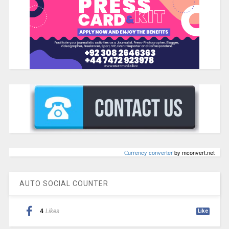
Сurrency converter
by mconvert.net
AUTO SOCIAL COUNTER
4
Likes
Like