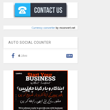
Сurrency converter
by mconvert.net
AUTO SOCIAL COUNTER
4
Likes
Like