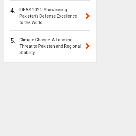
4.
IDEAS 2024: Showcasing
Pakistan’s Defense Excellence
to the World
5.
Climate Change: A Looming
Threat to Pakistan and Regional
Stability