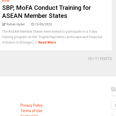
ASIA
SBP, MoFA Conduct Training for
ASEAN Member States
Rehan Hyder
15/05/2023
The ASEAN Member States were invited to participate in a 5-day
training program on the "Digital Payments Landscape and Financial
Inclusion in Emergin [...]
Read More
10
/ 11 POSTS
S
Privacy Policy
Terms of Use