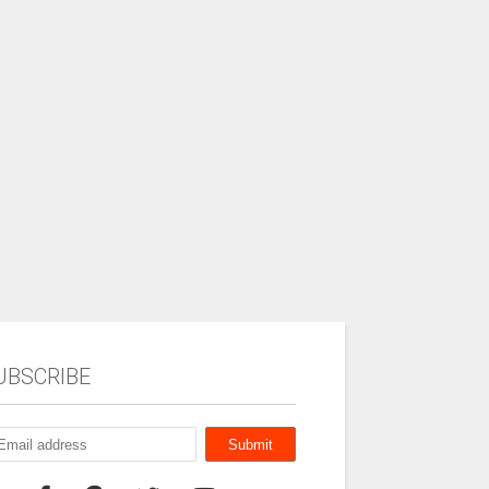
UBSCRIBE