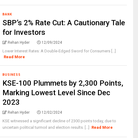
BANK
SBP’s 2% Rate Cut: A Cautionary Tale
for Investors
Rehan Hyder
12/09/2024
Lower Interest Rates: A Double-Edged Sword for Consumers [...]
Read More
BUSINESS
KSE-100 Plummets by 2,300 Points,
Marking Lowest Level Since Dec
2023
Rehan Hyder
12/02/2024
KSE witnessed a significant decline of 2300 points today, due to
uncertain political turmoil and election results. [...]
Read More