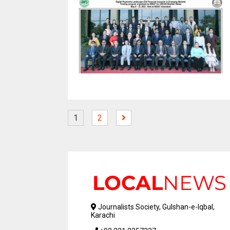
1
2
Journalists Society, Gulshan-e-Iqbal,
Karachi