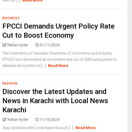
rate cut [...]
Read More
BUSINESS
FPCCI Demands Urgent Policy Rate
Cut to Boost Economy
Rehan Hyder
01/11/2024
The Federation of Pakistan Chambers of Commerce and Industry
(FPCCI) has demanded an immediate rate cut of 500 basis points to
alleviate the burden on [...]
Read More
FASHION
Discover the Latest Updates and
News in Karachi with Local News
Karachi
Rehan Hyder
11/10/2024
Stay Updated with Local News Karachi [...]
Read More