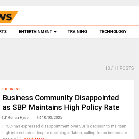
RTS
ENTERTAINMENT
TRAINING
TECHNOLOGY
10
/ 11 POSTS
BUSINESS
Business Community Disappointed
as SBP Maintains High Policy Rate
Rehan Hyder
10/03/2025
FPCCI has expressed disappointment over SBP’s decision to maintain
high interest rates despite declining inflation, calling for an immediate