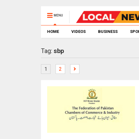
MENU
HOME
VIDEOS
BUSINESS
SPO
Tag:
sbp
1
2