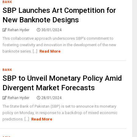
BANK
SBP Launches Art Competition for
New Banknote Designs
Rehan Hyder
30/01/2024
This collaborative approach underscores SBP's commitment to
fostering creativity and innovation in the development of the new
banknote series. [...]
Read More
BANK
SBP to Unveil Monetary Policy Amid
Divergent Market Forecasts
Rehan Hyder
28/01/2024
The State Bank of Pakistan (SBP) is set to announce its monetary
policy on Monday, in response to a backdrop of mixed economic
predictions. [...]
Read More