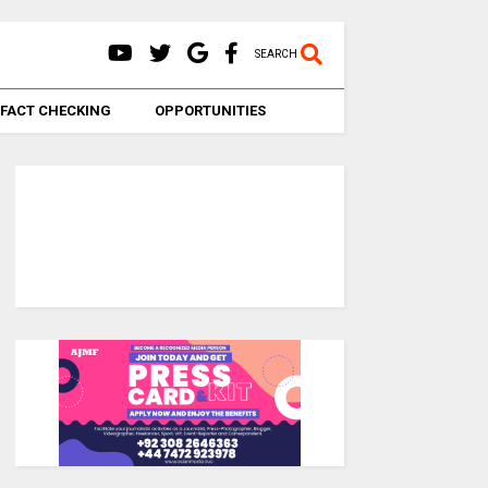
SEARCH
FACT CHECKING
OPPORTUNITIES