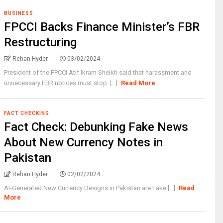
BUSINESS
FPCCI Backs Finance Minister’s FBR
Restructuring
Rehan Hyder
03/02/2024
President of the FPCCI Atif Ikram Sheikh said that harassment and
unnecessary FBR notices must stop. [...]
Read More
FACT CHECKING
Fact Check: Debunking Fake News
About New Currency Notes in
Pakistan
Rehan Hyder
02/02/2024
AI-Generated New Currency Designs in Pakistan are Fake [...]
Read
More