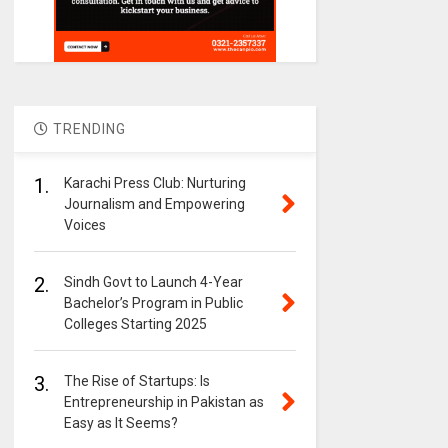
TRENDING
1.
Karachi Press Club: Nurturing
Journalism and Empowering
Voices
2.
Sindh Govt to Launch 4-Year
Bachelor’s Program in Public
Colleges Starting 2025
3.
The Rise of Startups: Is
Entrepreneurship in Pakistan as
Easy as It Seems?