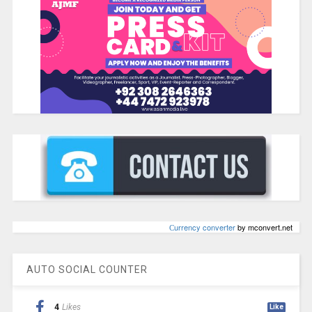
Сurrency converter
by mconvert.net
AUTO SOCIAL COUNTER
4
Likes
Like