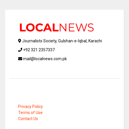
Journalists Society, Gulshan-e-Iqbal, Karachi
+92 321 2357337
mail@localnews.com.pk
Privacy Policy
Terms of Use
Contact Us