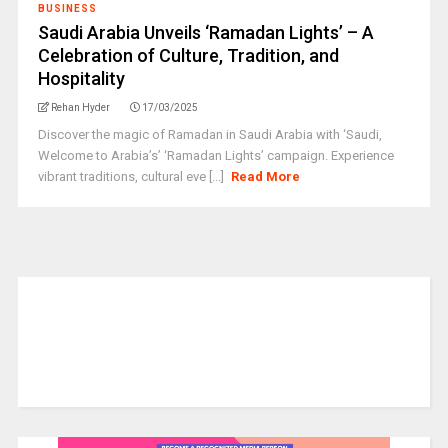
BUSINESS
Saudi Arabia Unveils ‘Ramadan Lights’ – A
Celebration of Culture, Tradition, and
Hospitality
Rehan Hyder
17/03/2025
Discover the magic of Ramadan in Saudi Arabia with ‘Saudi,
Welcome to Arabia’s’ ‘Ramadan Lights’ campaign. Experience
vibrant traditions, cultural eve [...]
Read More