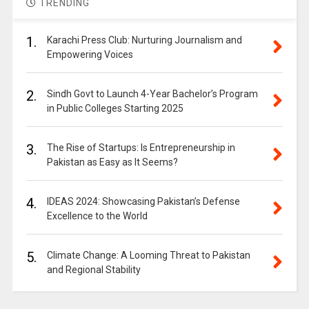
TRENDING
1.
Karachi Press Club: Nurturing Journalism and
Empowering Voices
2.
Sindh Govt to Launch 4-Year Bachelor’s Program
in Public Colleges Starting 2025
3.
The Rise of Startups: Is Entrepreneurship in
Pakistan as Easy as It Seems?
4.
IDEAS 2024: Showcasing Pakistan’s Defense
Excellence to the World
5.
Climate Change: A Looming Threat to Pakistan
and Regional Stability