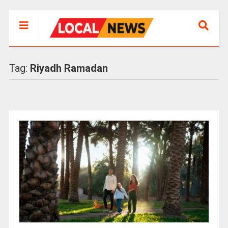
Tag:
Riyadh Ramadan