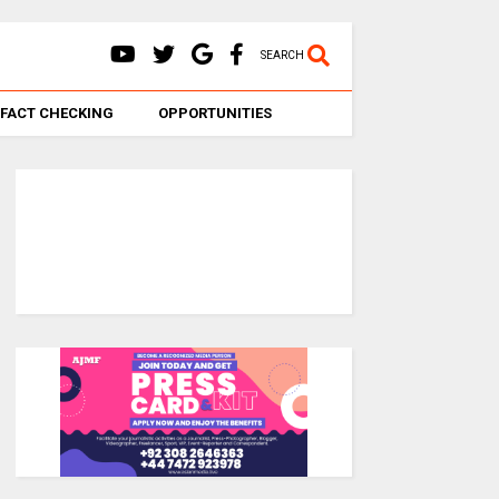
SEARCH
FACT CHECKING
OPPORTUNITIES