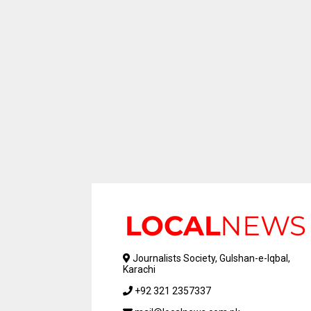
Journalists Society, Gulshan-e-Iqbal,
Karachi
+92 321 2357337