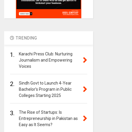
TRENDING
1.
Karachi Press Club: Nurturing
Journalism and Empowering
Voices
2.
Sindh Govt to Launch 4-Year
Bachelor’s Program in Public
Colleges Starting 2025
3.
The Rise of Startups: Is
Entrepreneurship in Pakistan as
Easy as It Seems?