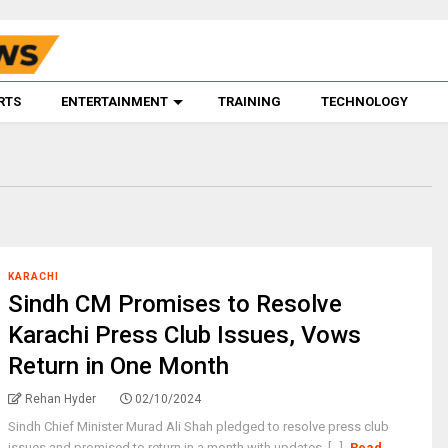
RTS
ENTERTAINMENT
TRAINING
TECHNOLOGY
KARACHI
Sindh CM Promises to Resolve
Karachi Press Club Issues, Vows
Return in One Month
Rehan Hyder
02/10/2024
Sindh Chief Minister Murad Ali Shah pledged to resolve press club
issues and promised to return in a month with updates. [...]
Read