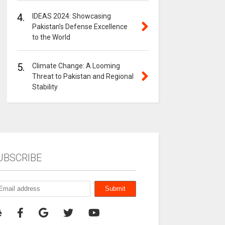
4.
IDEAS 2024: Showcasing
Pakistan’s Defense Excellence
to the World
5.
Climate Change: A Looming
Threat to Pakistan and Regional
Stability
UBSCRIBE