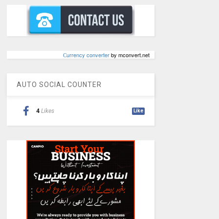
Сurrency converter
by mconvert.net
AUTO SOCIAL COUNTER
4
Likes
Like