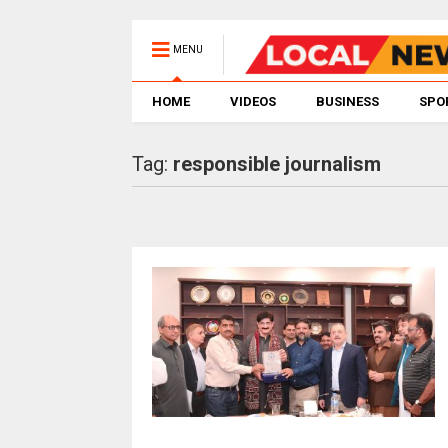
MENU
HOME
VIDEOS
BUSINESS
SPO
Tag:
responsible journalism