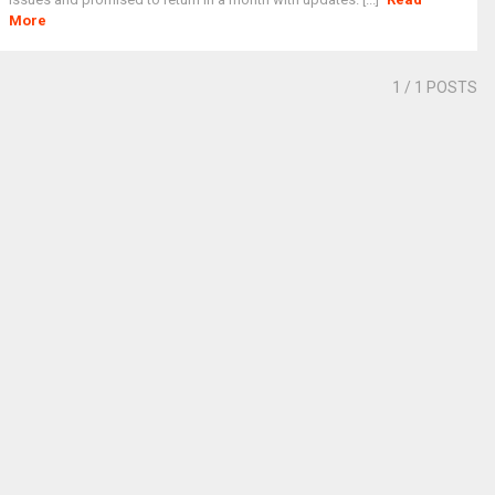
More
1
/ 1 POSTS