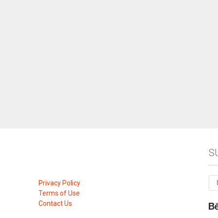
S
Privacy Policy
Terms of Use
Contact Us